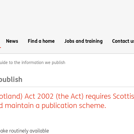
News
Find a home
Jobs and training
Contact u
uide to the information we publish
publish
tland) Act 2002 (the Act) requires Scotti
nd maintain a publication scheme.
ake routinely available