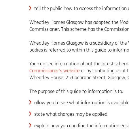
tell the public how to access the information 
Wheatley Homes Glasgow has adopted the Model
Commissioner. This scheme has the Commissione
Wheatley Homes Glasgow is a subsidiary of the 
bodies is referred to within this guide to informa
You can see information about the latest scheme 
Commissioner’s website
or by contacting us at
Wheatley House, 25 Cochrane Street, Glasgow, 
The purpose of this guide to information is to:
allow you to see what information is available 
state what charges may be applied
explain how you can find the information easi