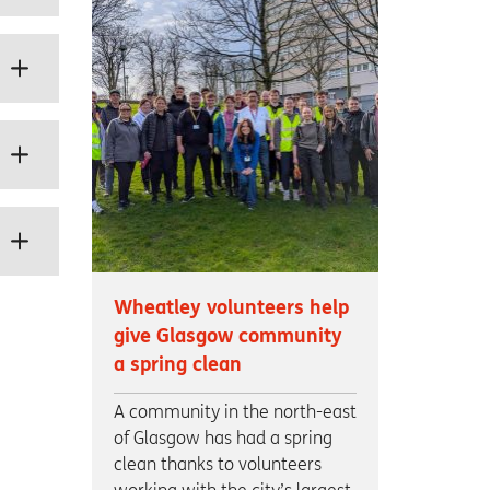
Wheatley volunteers help
give Glasgow community
a spring clean
A community in the north-east
of Glasgow has had a spring
clean thanks to volunteers