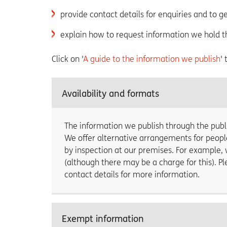
provide contact details for enquiries and to g
explain how to request information we hold t
Click on '
A guide to the information we publish
'
Availability and formats
The information we publish through the publi
We offer alternative arrangements for peopl
by inspection at our premises. For example, 
(although there may be a charge for this). 
contact details for more information.
Exempt information