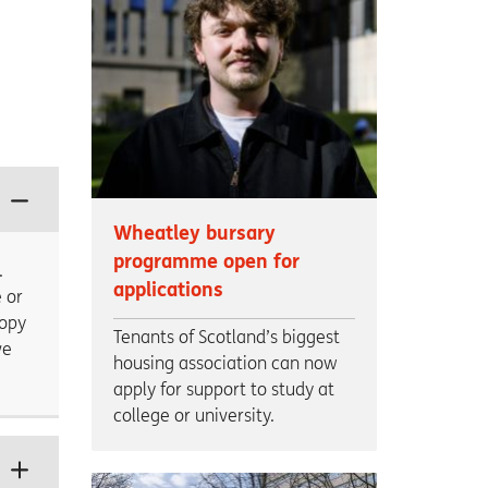
Wheatley bursary
programme open for
.
applications
 or
copy
Tenants of Scotland’s biggest
ve
housing association can now
apply for support to study at
college or university.