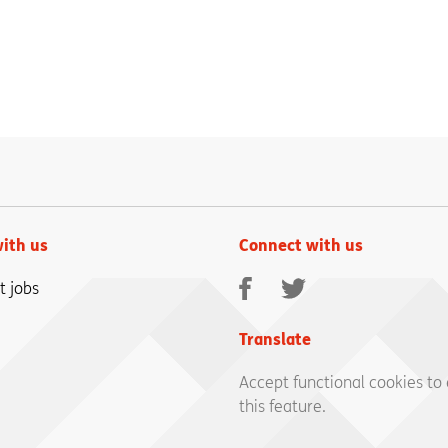
ith us
Connect with us
Facebook
Twitter
t jobs
Translate
Accept functional cookies to
this feature.