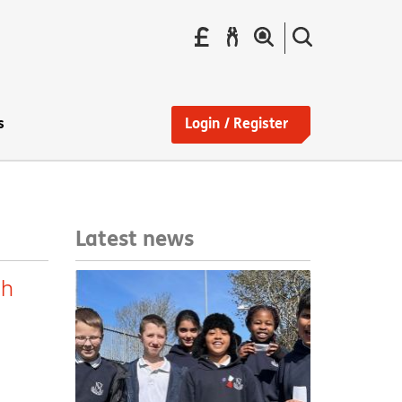
Pay
Report
Search
your
a
the
Find
rent
repair
site
a
home
s
Login / Register
Latest news
sh