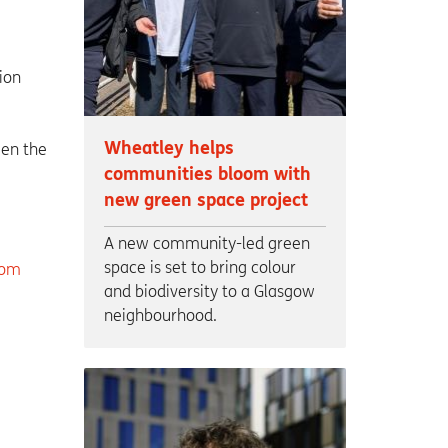
ion
Wheatley helps
een the
communities bloom with
new green space project
A new community-led green
space is set to bring colour
com
and biodiversity to a Glasgow
neighbourhood.