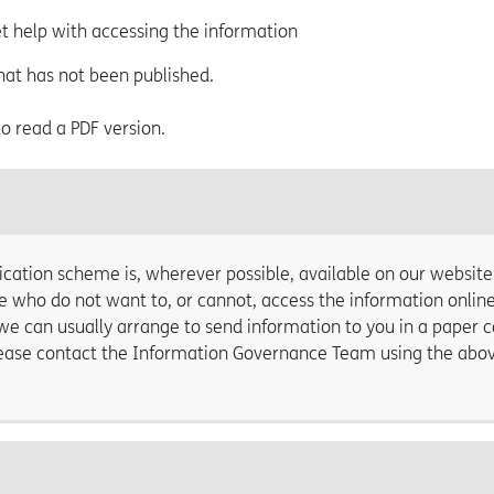
et help with accessing the information
hat has not been published.
 to read a PDF version.
cation scheme is, wherever possible, available on our website
e who do not want to, or cannot, access the information online
we can usually arrange to send information to you in a paper 
Please contact the Information Governance Team using the abo