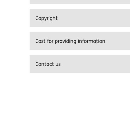
Copyright
Cost for providing information
Contact us