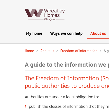
Main
My home
Ways we can help
About us
navigation:
Home
About us
Freedom of information
A g
Breadcrumbs:
A guide to the information we 
The Freedom of Information (Sco
public authorities to produce a
Authorities are under a legal obligation to:
publish the classes of information that they m