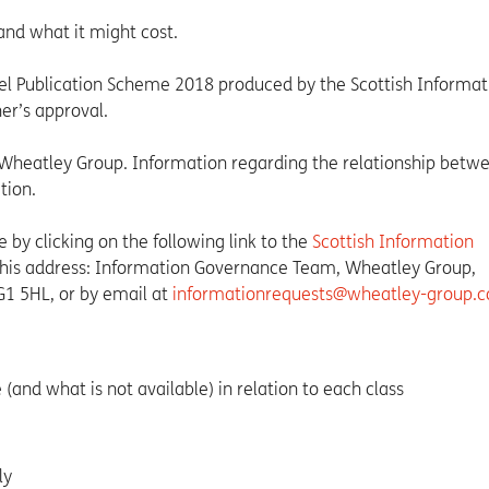
and what it might cost.
 Publication Scheme 2018 produced by the Scottish Informat
r’s approval.
Wheatley Group. Information regarding the relationship betw
tion.
by clicking on the following link to the
Scottish Information
 this address: Information Governance Team, Wheatley Group,
G1 5HL, or by email at
informationrequests@wheatley-group.
(and what is not available) in relation to each class
ly