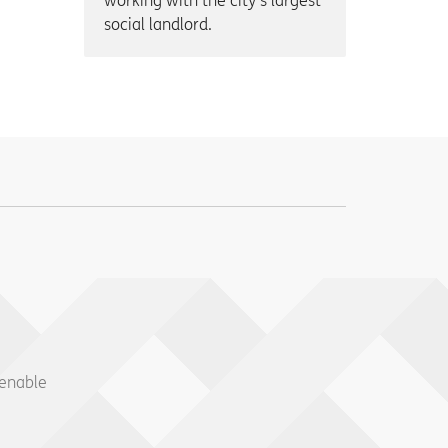
working with the city’s largest
social landlord.
 enable