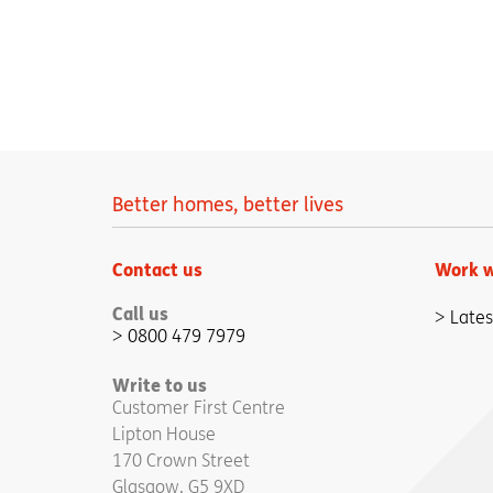
Better homes, better lives
Contact us
Work w
Call us
Lates
0800 479 7979
Write to us
Customer First Centre
Lipton House
170 Crown Street
Glasgow, G5 9XD