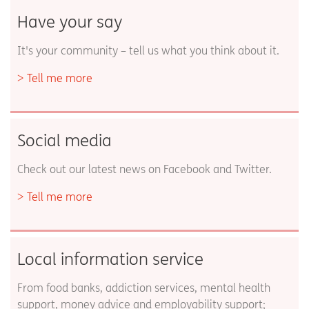
Have your say
It's your community – tell us what you think about it.
Tell me more
Social media
Check out our latest news on Facebook and Twitter.
Tell me more
Local information service
From food banks, addiction services, mental health
support, money advice and employability support;