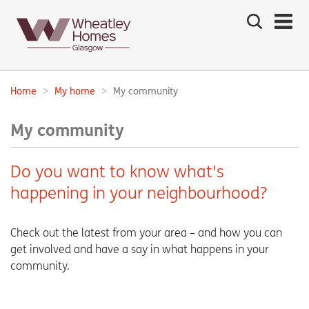
Search
the
site
Main
navigation:
Home
My home
My community
Breadcrumbs:
My community
Do you want to know what's
happening in your neighbourhood?
Check out the latest from your area – and how you can
get involved and have a say in what happens in your
community.