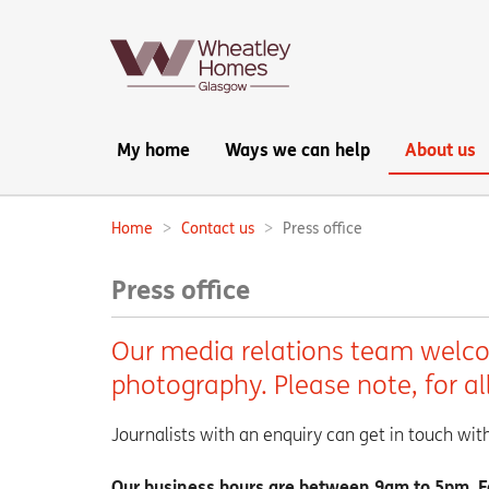
Main
My home
Ways we can help
About us
navigation:
Home
Contact us
Press office
Breadcrumbs:
Press office
Our media relations team welcom
photography. Please note, for a
Journalists with an enquiry can get in touch wi
Our business hours are between 9am to 5pm. For