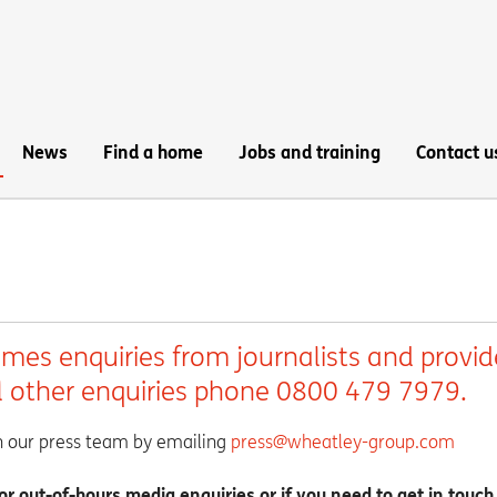
News
Find a home
Jobs and training
Contact u
es enquiries from journalists and provid
ll other enquiries phone 0800 479 7979.
th our press team by emailing
press@wheatley-group.com
 out-of-hours media enquiries or if you need to get in touch