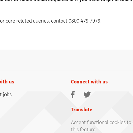
 or care related queries, contact 0800 479 7979.
ith us
Connect with us
Facebook
Twitter
t jobs
Translate
Accept functional cookies to
this feature.