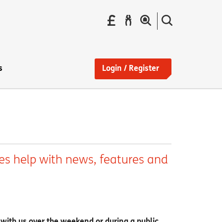
Pay
Report
Search
your
a
the
Find
rent
repair
site
a
home
s
Login / Register
es help with news, features and
 with us over the weekend or during a public