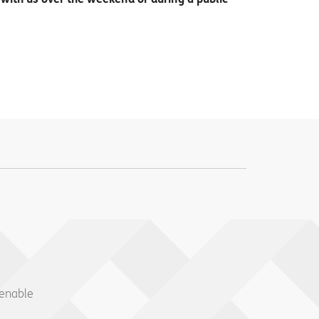
 enable