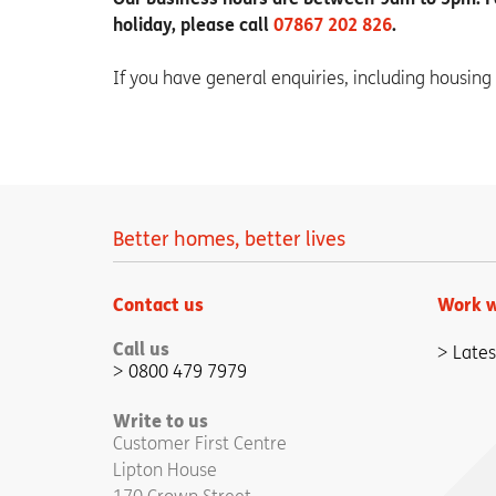
holiday, please call
07867 202 826
.
If you have general enquiries, including housing
Better homes, better lives
Contact us
Work w
Call us
Lates
0800 479 7979
Write to us
Customer First Centre
Lipton House