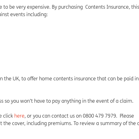
 to be very expensive. By purchasing Contents Insurance, thi
nst events including:
in the UK, to offer home contents insurance that can be paid in
ss so you won’t have to pay anything in the event of a claim.
e click
here
, or you can contact us on 0800 479 7979. Please
 the cover, including premiums. To review a summary of the c