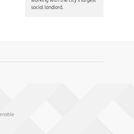
working with the city’s largest
social landlord.
 enable