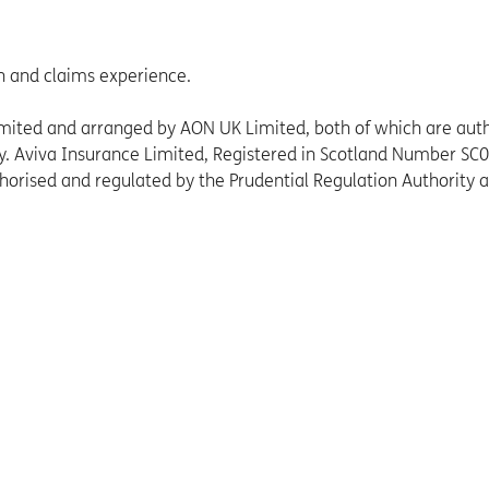
n and claims experience.
Limited and arranged by AON UK Limited, both of which are aut
ty. Aviva Insurance Limited, Registered in Scotland Number SC
thorised and regulated by the Prudential Regulation Authority 