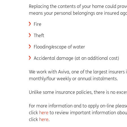
Replacing the contents of your home could prove
means your personal belongings are insured agai
Fire
Theft
Flooding/escape of water
Accidental damage (at an additional cost)
We work with Aviva, one of the largest insurers 
monthly/four weekly or annual instalments.
Unlike some insurance policies, there is no exce
For more information and to apply on-line pleas
click
here
to review important information about
click
here
.