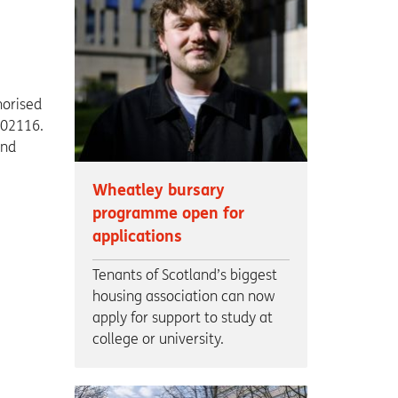
horised
002116.
and
Wheatley bursary
programme open for
applications
Tenants of Scotland’s biggest
housing association can now
apply for support to study at
college or university.