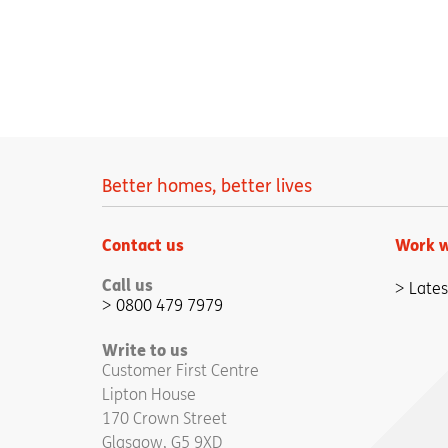
Better homes, better lives
Contact us
Work w
Call us
Lates
0800 479 7979
Write to us
Customer First Centre
Lipton House
170 Crown Street
Glasgow, G5 9XD