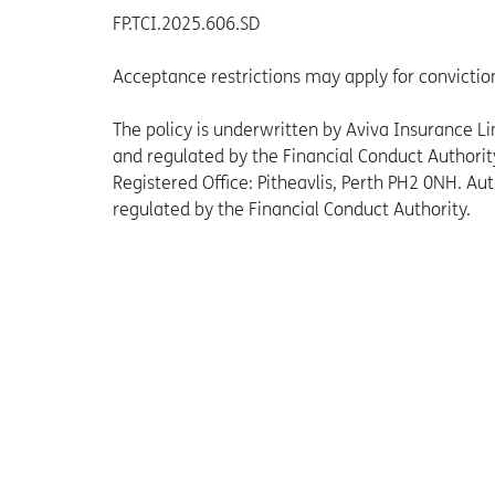
FP.TCI.2025.606.SD
Acceptance restrictions may apply for convictio
The policy is underwritten by Aviva Insurance 
and regulated by the Financial Conduct Authori
Registered Office: Pitheavlis, Perth PH2 0NH. Au
regulated by the Financial Conduct Authority.