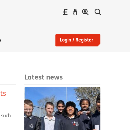
Pay
Report
Search
your
a
the
Find
rent
repair
site
a
home
s
Login / Register
Latest news
ts
, such