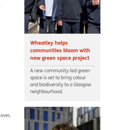
s
Wheatley helps
communities bloom with
new green space project
A new community-led green
space is set to bring colour
and biodiversity to a Glasgow
neighbourhood.
over,