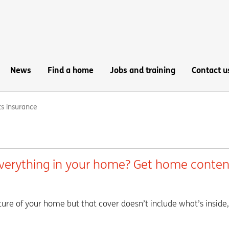
News
Find a home
Jobs and training
Contact u
s insurance
everything in your home? Get home conten
ture of your home but that cover doesn’t include what’s inside