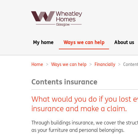
Main
My home
Ways we can help
About us
navigation:
Home
Ways we can help
Financially
Content
Breadcrumbs:
Contents insurance
What would you do if you lost 
insurance and make a claim.
Through buildings insurance, we cover the struc
as your furniture and personal belongings.