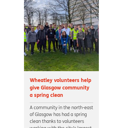
Wheatley volunteers help
give Glasgow community
a spring clean
A community in the north-east
of Glasgow has had a spring
clean thanks to volunteers