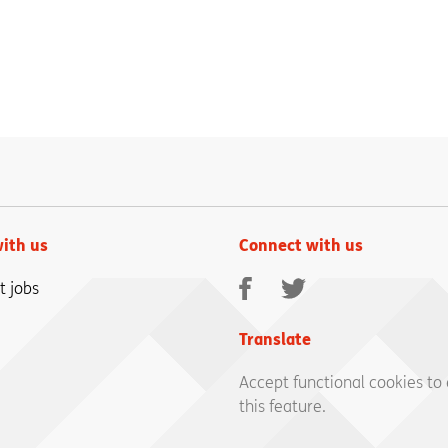
ith us
Connect with us
Facebook
Twitter
t jobs
Translate
Accept functional cookies to
this feature.