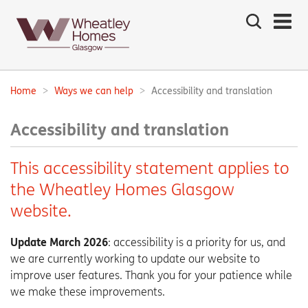
Search
the
site
Main
navigation:
Home
Ways we can help
Accessibility and translation
Breadcrumbs:
Accessibility and translation
This accessibility statement applies to
the Wheatley Homes Glasgow
website.
Update March 2026
: accessibility is a priority for us, and
we are currently working to update our website to
improve user features. Thank you for your patience while
we make these improvements.