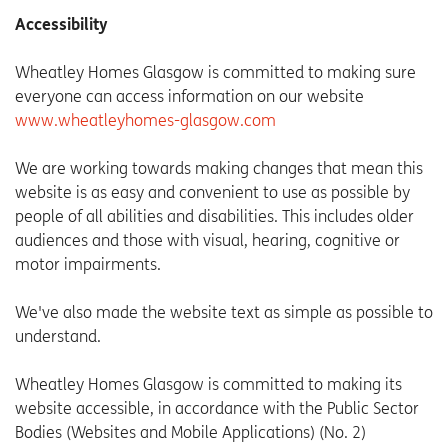
Accessibility
Wheatley Homes Glasgow is committed to making sure
everyone can access information on our website
www.wheatleyhomes-glasgow.com
We are working towards making changes that mean this
website is as easy and convenient to use as possible by
people of all abilities and disabilities. This includes older
audiences and those with visual, hearing, cognitive or
motor impairments.
We've also made the website text as simple as possible to
understand.
Wheatley Homes Glasgow is committed to making its
website accessible, in accordance with the Public Sector
Bodies (Websites and Mobile Applications) (No. 2)