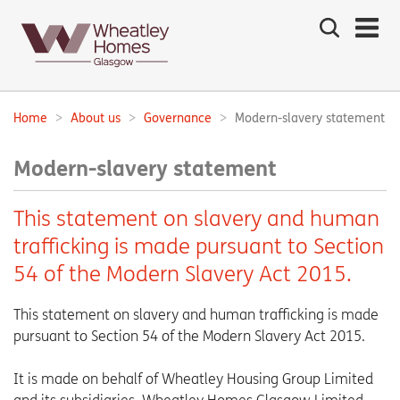
Search
the
site
Main
navigation:
Home
About us
Governance
Modern-slavery statement
Breadcrumbs:
Modern-slavery statement
This statement on slavery and human
trafficking is made pursuant to Section
54 of the Modern Slavery Act 2015.
This statement on slavery and human trafficking is made
pursuant to Section 54 of the Modern Slavery Act 2015.
It is made on behalf of Wheatley Housing Group Limited