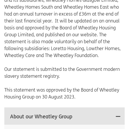
and its subsidiaries, Wheatley Homes Glasgow Limited,
Wheatley Homes South and Wheatley Homes East who
had an annual turnover in excess of £36m at the end of
their last financial year. It will be updated on an annual
basis and approved by the Board of Wheatley Housing
Group Limited, and published on our website. The
statement is also made voluntarily on behalf of the
following subsidiaries: Loretto Housing, Lowther Homes,
Wheatley Care and The Wheatley Foundation.
Our statement is submitted to the Government modern
slavery statement registry.
This statement was approved by the Board of Wheatley
Housing Group on 30 August 2023.
About our Wheatley Group