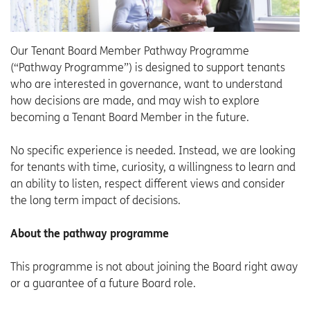
Our Tenant Board Member Pathway Programme
(“Pathway Programme”) is designed to support tenants
who are interested in governance, want to understand
how decisions are made, and may wish to explore
becoming a Tenant Board Member in the future.
No specific experience is needed. Instead, we are looking
for tenants with time, curiosity, a willingness to learn and
an ability to listen, respect different views and consider
the long term impact of decisions.
About the pathway programme
This programme is not about joining the Board right away
or a guarantee of a future Board role.