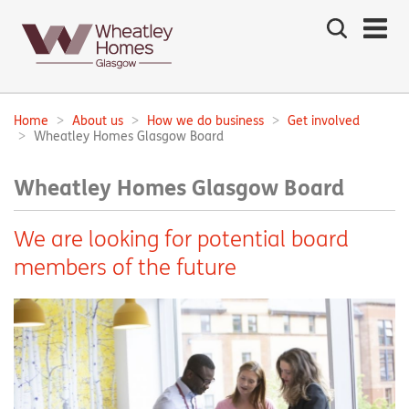
Search
the
site
Main
navigation:
Home
About us
How we do business
Get involved
Breadcrumbs:
Wheatley Homes Glasgow Board
Wheatley Homes Glasgow Board
We are looking for potential board
members of the future