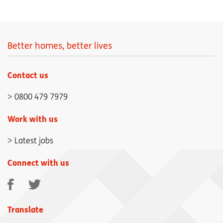
Better homes, better lives
Contact us
0800 479 7979
Work with us
Latest jobs
Connect with us
Facebook
Twitter
Translate