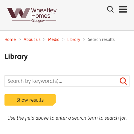
Search
the
site
Main
navigation:
Home
About us
Media
Library
Search results
Breadcrumbs:
Library
Show results
Use the field above to enter a search term to search for.