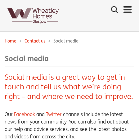
Search
the
site
Main
navigation:
Home
Contact us
Social media
Breadcrumbs:
Social media
Social media is a great way to get in
touch and tell us what we’re doing
right – and where we need to improve.
Our
Facebook
and
Twitter
channels include the latest
news from your community. You can also find out about
our help and advice services, and see the latest photos
and videos from across the city.