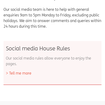
Our social media team is here to help with general
enquiries 9am to 5pm Monday to Friday, excluding public
holidays. We aim to answer comments and queries within
24 hours during this time.
Social media House Rules
Our social media rules allow everyone to enjoy the
pages.
Tell me more