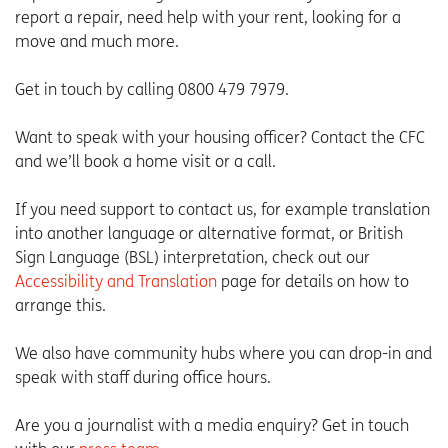
report a repair, need help with your rent, looking for a
move and much more.
Get in touch by calling 0800 479 7979.
Want to speak with your housing officer? Contact the CFC
and we’ll book a home visit or a call.
If you need support to contact us, for example translation
into another language or alternative format, or British
Sign Language (BSL) interpretation, check out our
Accessibility and Translation
page for details on how to
arrange this.
We also have community hubs where you can drop-in and
speak with staff during office hours.
Are you a journalist with a media enquiry? Get in touch