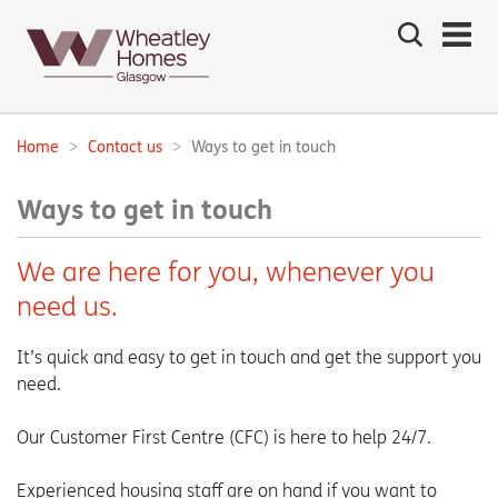
Search
the
site
Main
navigation:
Home
Contact us
Ways to get in touch
Breadcrumbs:
Ways to get in touch
We are here for you, whenever you
need us.
It’s quick and easy to get in touch and get the support you
need.
Our Customer First Centre (CFC) is here to help 24/7.
Experienced housing staff are on hand if you want to