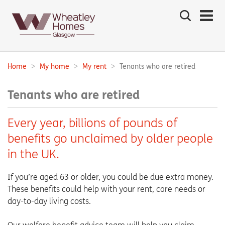
Search
the
site
Main
navigation:
Home
My home
My rent
Tenants who are retired
Breadcrumbs:
Tenants who are retired
Every year, billions of pounds of
benefits go unclaimed by older people
in the UK.
If you’re aged 63 or older, you could be due extra money.
These benefits could help with your rent, care needs or
day-to-day living costs.