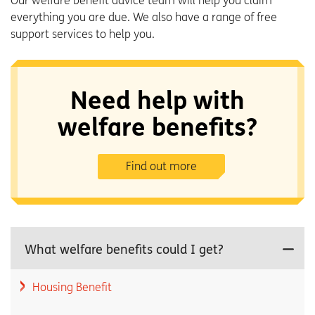
Our welfare benefit advice team will help you claim
everything you are due. We also have a range of free
support services to help you.
Need help with
welfare benefits?
Find out more
What welfare benefits could I get?
Housing Benefit