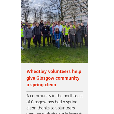
Wheatley volunteers help
give Glasgow community
a spring clean
A community in the north-east
of Glasgow has had a spring
clean thanks to volunteers