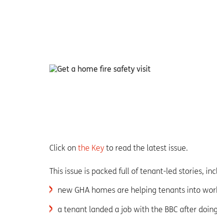
Click on
the Key
to read the latest issue.
This issue is packed full of tenant-led stories, in
new GHA homes are helping tenants into wor
a tenant landed a job with the BBC after doin