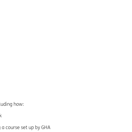
cluding how:
k
g a course set up by GHA