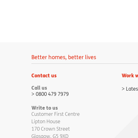
Better homes, better lives
Contact us
Work w
Call us
Lates
0800 479 7979
Write to us
Customer First Centre
Lipton House
170 Crown Street
Glasgow, G5 9XD