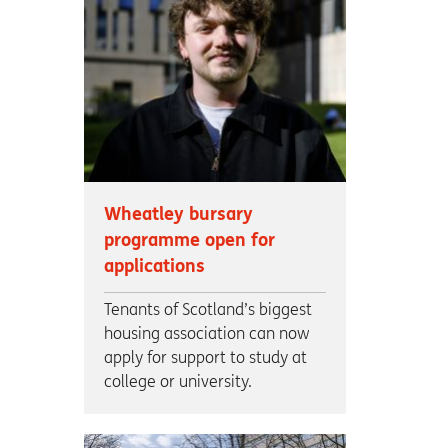
Wheatley bursary
programme open for
applications
Tenants of Scotland’s biggest
housing association can now
apply for support to study at
college or university.