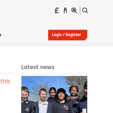
Pay
Report
Search
your
a
the
Find
rent
repair
site
a
home
s
Login / Register
Latest news
this