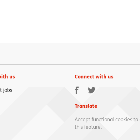
ith us
Connect with us
Facebook
Twitter
t jobs
Translate
Accept functional cookies to
this feature.