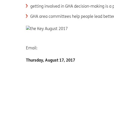
getting involved in GHA decision-making is a 
GHA area committees help people lead better 
Email:
Thursday, August 17, 2017