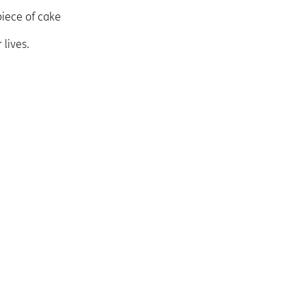
piece of cake
lives.