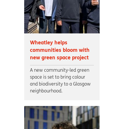
Wheatley helps
communities bloom with
new green space project
A new community-led green
space is set to bring colour
and biodiversity to a Glasgow
neighbourhood.