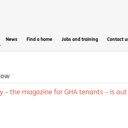
News
Find a home
Jobs and training
Contact u
 now
y – the magazine for GHA tenants – is out 