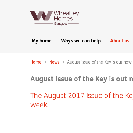
Main
My home
Ways we can help
About us
navigation:
Home
News
August issue of the Key is out now
Breadcrumbs:
August issue of the Key is out
The August 2017 issue of the Ke
week.