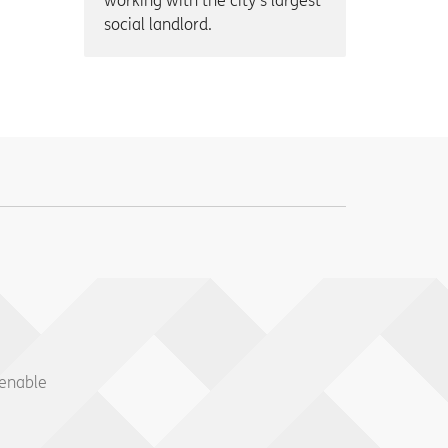
working with the city’s largest
social landlord.
 enable