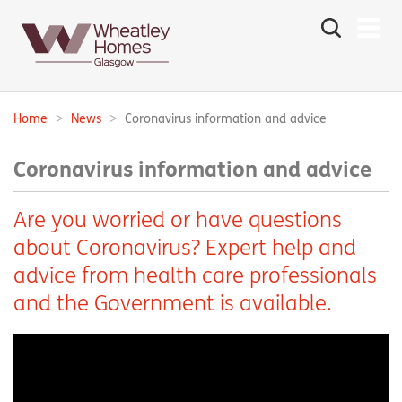
Search
the
site
Main
navigation:
Home
News
Coronavirus information and advice
Breadcrumbs:
Coronavirus information and advice
Are you worried or have questions
about Coronavirus? Expert help and
advice from health care professionals
and the Government is available.