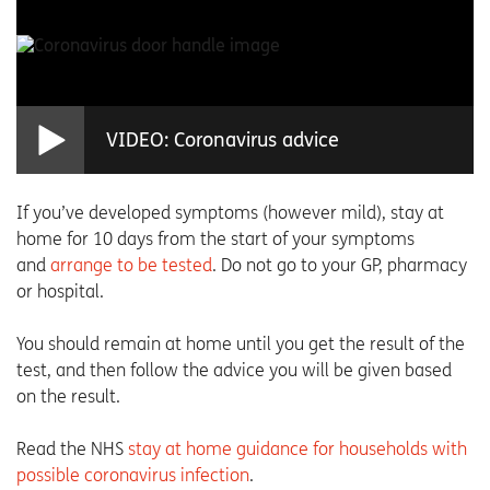
VIDEO: Coronavirus advice
If you’ve developed symptoms (however mild), stay at
home for 10 days from the start of your symptoms
and
arrange to be tested
. Do not go to your GP, pharmacy
or hospital.
You should remain at home until you get the result of the
test, and then follow the advice you will be given based
on the result.
Read the NHS
stay at home guidance for households with
possible coronavirus infection
.