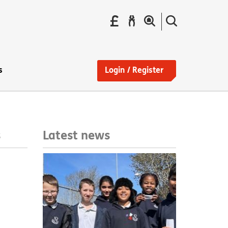
Pay
Report
Search
your
a
the
Find
rent
repair
site
a
home
s
Login / Register
Latest news
s