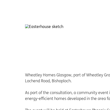
Wheatley Homes Glasgow, part of Wheatley Group
Lochend Road, Bishoploch.
As part of the consultation, a community event 
energy-efficient homes developed in the area for