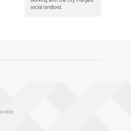
working with the city’s largest
social landlord.
 enable