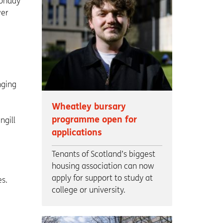
Monday
wer
nging
Wheatley bursary
programme open for
ngill
applications
Tenants of Scotland’s biggest
housing association can now
apply for support to study at
es.
college or university.