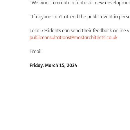
“We want to create a fantastic new development 
“If anyone can’t attend the public event in perso
Local residents can send their feedback online 
publicconsultations@mastarchitects.co.uk
Email:
Friday, March 15, 2024