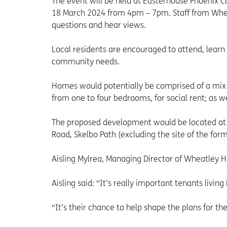
The event will be held at Easterhouse Phoenix
18 March 2024 from 4pm – 7pm. Staff from Whe
questions and hear views.
Local residents are encouraged to attend, learn
community needs.
Homes would potentially be comprised of a mix o
from one to four bedrooms, for social rent; as w
The proposed development would be located at 
Road, Skelbo Path (excluding the site of the for
Aisling Mylrea, Managing Director of Wheatley H
Aisling said: “It’s really important tenants liv
“It’s their chance to help shape the plans for t