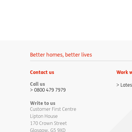
Better homes, better lives
Contact us
Work w
Call us
Lates
0800 479 7979
Write to us
Customer First Centre
Lipton House
170 Crown Street
Glasgow, G5 9XD