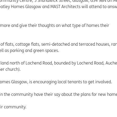
 Community Centre, 5 Shandwick Street, Glasgow, G34 9BN on 
atley Homes Glasgow and MAST Architects will attend to ans
 more and give their thoughts on what type of homes their
f flats, cottage flats, semi-detached and terraced houses, ra
ell as parking and green spaces.
land north of Lochend Road, bounded by Lochend Road, Auche
mer church).
omes Glasgow, is encouraging local tenants to get involved.
ing in the community have their say about the plans for new hom
heir community.