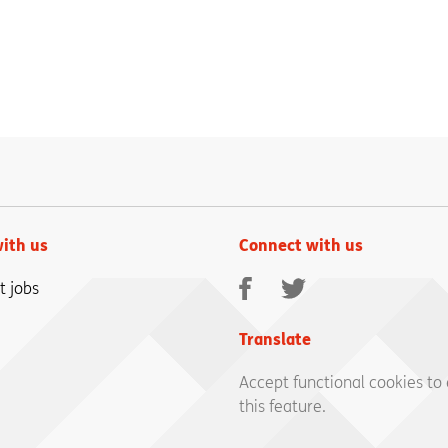
ith us
Connect with us
Facebook
Twitter
t jobs
Translate
Accept functional cookies to
this feature.