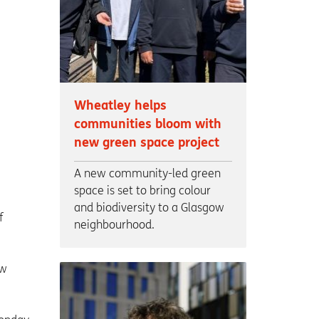
Wheatley helps
communities bloom with
new green space project
A new community-led green
space is set to bring colour
and biodiversity to a Glasgow
f
neighbourhood.
ew