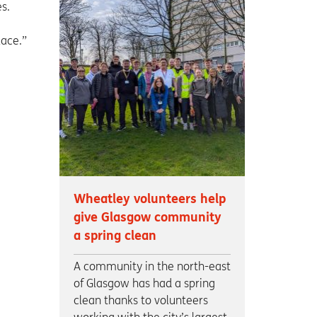
s.
lace.”
Wheatley volunteers help
give Glasgow community
a spring clean
A community in the north-east
of Glasgow has had a spring
clean thanks to volunteers