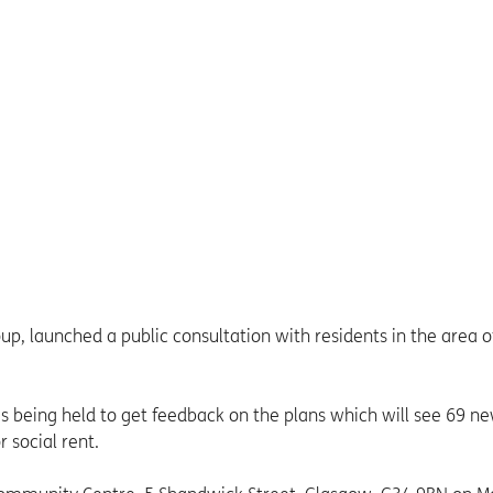
, launched a public consultation with residents in the area o
is being held to get feedback on the plans which will see 69 n
 social rent.