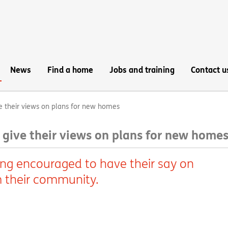
News
Find a home
Jobs and training
Contact u
e their views on plans for new homes
 give their views on plans for new home
ing encouraged to have their say on
 their community.