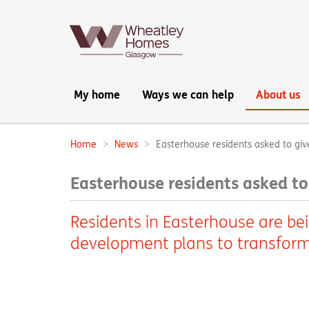
Main
My home
Ways we can help
About us
navigation:
Home
News
Easterhouse residents asked to giv
Breadcrumbs:
Easterhouse residents asked to
Residents in Easterhouse are be
development plans to transform