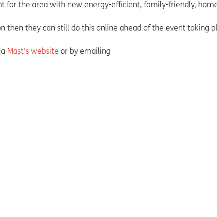
for the area with new energy-efficient, family-friendly, home
n then they can still do this online ahead of the event taking p
via
Mast's website
or by emailing