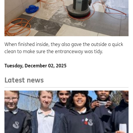
When finished inside, they also gave the outside a quick
clean to make sure the entranceway was tidy.
Tuesday, December 02, 2025
Latest news