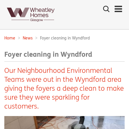
Search
the
site
Main
navigation:
Home
News
Foyer cleaning in Wyndford
Breadcrumbs:
Foyer cleaning in Wyndford
Our Neighbourhood Environmental
Teams were out in the Wyndford area
giving the foyers a deep clean to make
sure they were sparkling for
customers.