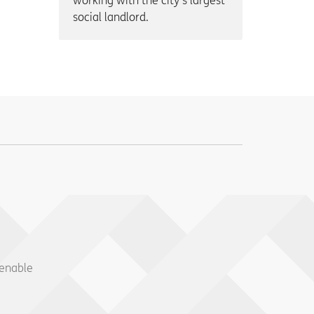
working with the city’s largest
social landlord.
 enable