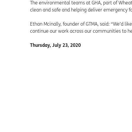
The environmental teams at GHA, part of Wheat
clean and safe and helping deliver emergency fo
Ethan Mcinally, founder of GTMA, said: “We’d like 
continue our work across our communities to h
Thursday, July 23, 2020