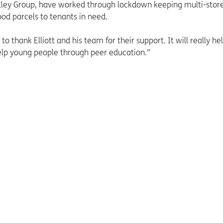
ley Group, have worked through lockdown keeping multi-store
od parcels to tenants in need.
to thank Elliott and his team for their support. It will really he
elp young people through peer education.”