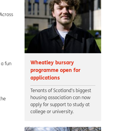
 Across
Wheatley bursary
 a fun
programme open for
applications
Tenants of Scotland’s biggest
housing association can now
the
apply for support to study at
college or university.