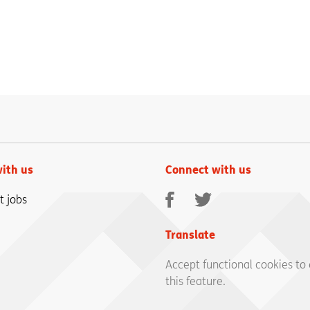
ith us
Connect with us
Facebook
Twitter
t jobs
Translate
Accept functional cookies to
this feature.