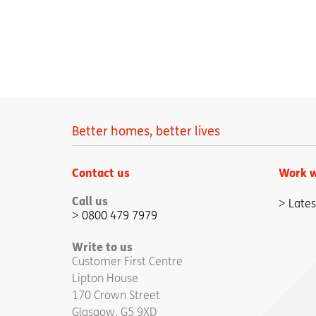
Better homes, better lives
Contact us
Work w
Call us
Lates
0800 479 7979
Write to us
Customer First Centre
Lipton House
170 Crown Street
Glasgow, G5 9XD