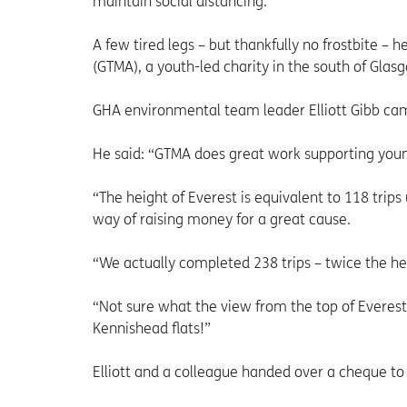
maintain social distancing.
A few tired legs – but thankfully no frostbite –
(GTMA), a youth-led charity in the south of Gla
GHA environmental team leader Elliott Gibb cam
He said: “GTMA does great work supporting you
“The height of Everest is equivalent to 118 trips
way of raising money for a great cause.
“We actually completed 238 trips – twice the he
“Not sure what the view from the top of Everest 
Kennishead flats!”
Elliott and a colleague handed over a cheque t