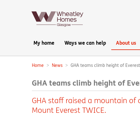
Main
My home
Ways we can help
About us
navigation:
Home
News
GHA teams climb height of Everest 
Breadcrumbs:
GHA teams climb height of Ever
GHA staff raised a mountain of c
Mount Everest TWICE.