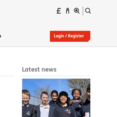
Pay
Report
Search
your
a
the
Find
rent
repair
site
a
home
s
Login / Register
Latest news