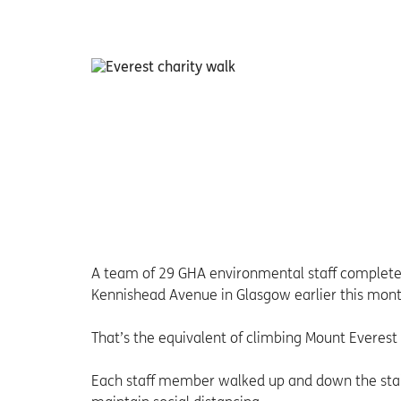
A team of 29 GHA environmental staff completed 
Kennishead Avenue in Glasgow earlier this mont
That’s the equivalent of climbing Mount Everest
Each staff member walked up and down the stairs