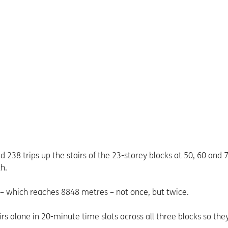
238 trips up the stairs of the 23-storey blocks at 50, 60 and 
h.
 – which reaches 8848 metres – not once, but twice.
 alone in 20-minute time slots across all three blocks so the