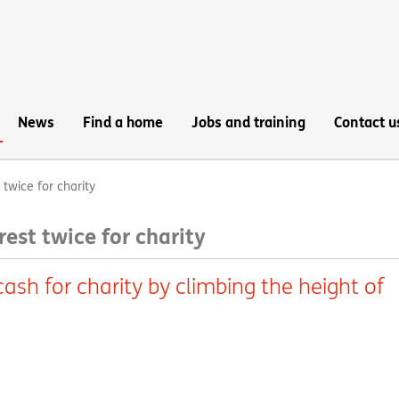
News
Find a home
Jobs and training
Contact u
twice for charity
est twice for charity
ash for charity by climbing the height of