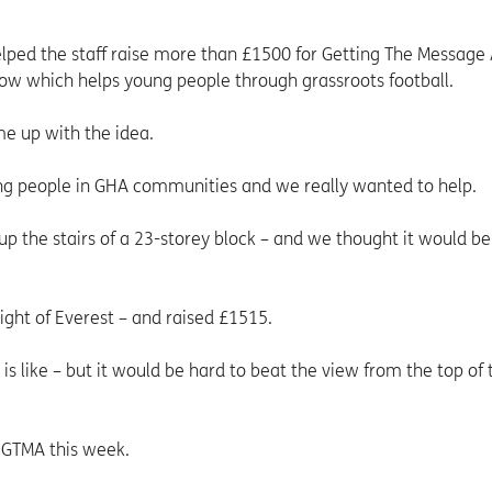
 helped the staff raise more than £1500 for Getting The Message
sgow which helps young people through grassroots football.
e up with the idea.
ng people in GHA communities and we really wanted to help.
 up the stairs of a 23-storey block – and we thought it would be
ight of Everest – and raised £1515.
is like – but it would be hard to beat the view from the top of 
o GTMA this week.