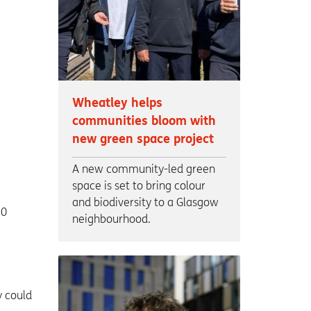
Wheatley helps
communities bloom with
new green space project
A new community-led green
space is set to bring colour
and biodiversity to a Glasgow
70
neighbourhood.
y could