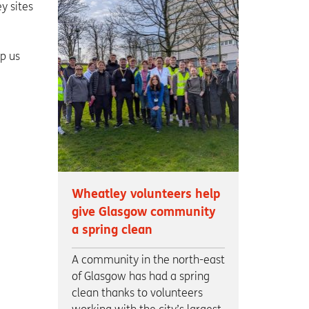
y sites
lp us
Wheatley volunteers help
give Glasgow community
a spring clean
A community in the north-east
of Glasgow has had a spring
clean thanks to volunteers