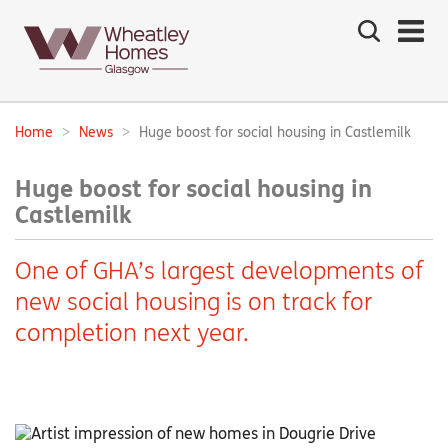
Search
the
site
Main
navigation:
Home
News
Huge boost for social housing in Castlemilk
Breadcrumbs:
Huge boost for social housing in
Castlemilk
One of GHA’s largest developments of
new social housing is on track for
completion next year.