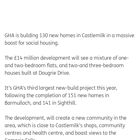
GHA is building 130 new homes in Castlemilk in a massive
boost for social housing.
The £14 million development will see a mixture of one-
and two-bedroom flats, and two-and three-bedroom
houses built at Dougrie Drive.
It’s GHA’s third largest new-build project this year,
following the completion of 151 new homes in
Barmulloch, and 141 in Sighthill.
The development, will create a new community in the
area, which is close to Castlemilk’s shops, community
centres and health centre, and boast views to the