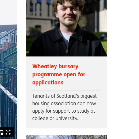
Wheatley bursary
programme open for
applications
Tenants of Scotland’s biggest
housing association can now
apply for support to study at
college or university.