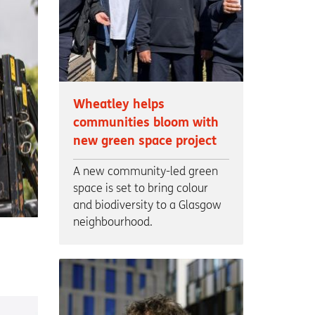
Wheatley helps
communities bloom with
new green space project
A new community-led green
space is set to bring colour
and biodiversity to a Glasgow
neighbourhood.