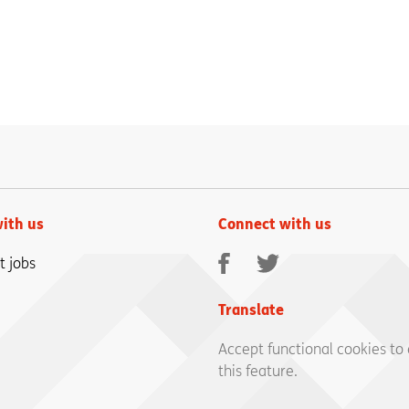
ith us
Connect with us
Facebook
Twitter
t jobs
Translate
Accept functional cookies to
this feature.