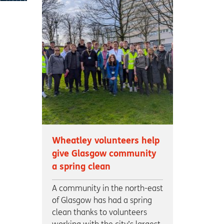
Wheatley volunteers help
give Glasgow community
a spring clean
A community in the north-east
of Glasgow has had a spring
clean thanks to volunteers