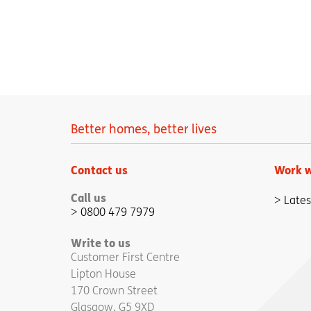
Better homes, better lives
Contact us
Work w
Call us
Lates
0800 479 7979
Write to us
Customer First Centre
Lipton House
170 Crown Street
Glasgow, G5 9XD