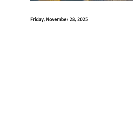
Friday, November 28, 2025