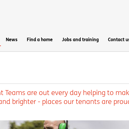
News
Find a home
Jobs and training
Contact u
 Teams are out every day helping to ma
nd brighter - places our tenants are prou