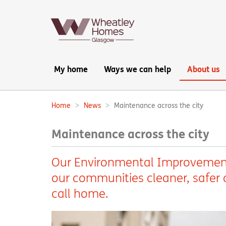
Main
My home
Ways we can help
About us
navigation:
Home
News
Maintenance across the city
Breadcrumbs:
Maintenance across the city
Our Environmental Improvement
our communities cleaner, safer a
call home.