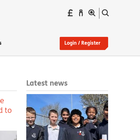
Pay
Report
Search
your
a
the
Find
rent
repair
site
a
home
s
Login / Register
Latest news
ke
d to