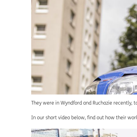
They were in Wyndford and Ruchazie recently, ta
In our short video below, find out how their wo