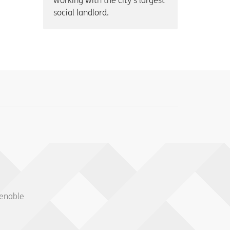
working with the city’s largest
social landlord.
 enable