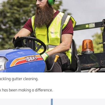
ckling gutter cleaning.
rk has been making a difference.