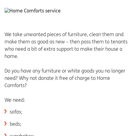
We take unwanted pieces of furniture, clean them and
make them as good as new – then pass them to tenants
who need a bit of extra support to make their house a
home.
Do you have any furniture or white goods you no longer
need? Why not donate it free of charge to Home
Comforts?
We need:
sofas;
beds;