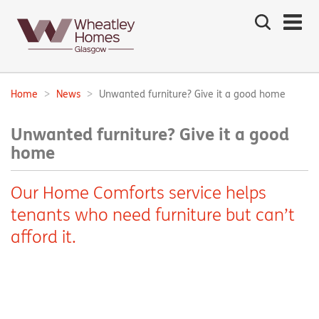
Search
the
site
Main
navigation:
Home
News
Unwanted furniture? Give it a good home
Breadcrumbs:
Unwanted furniture? Give it a good
home
Our Home Comforts service helps
tenants who need furniture but can’t
afford it.