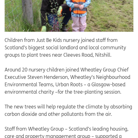
Children from Just Be Kids nursery joined staff from
Scotland’s biggest social landlord and local community
groups to plant trees near Cleeves Road, Nitshill.
Around 20 nursery children joined Wheatley Group Chief
Executive Steven Henderson, Wheatley’s Neighbourhood
Environmental Teams, Urban Roots – a Glasgow-based
environmental charity –for the tree-planting session.
The new trees will help regulate the climate by absorbing
carbon dioxide and other pollutants from the air.
Staff from Wheatley Group – Scotland’s leading housing,
care and property management group – supported a