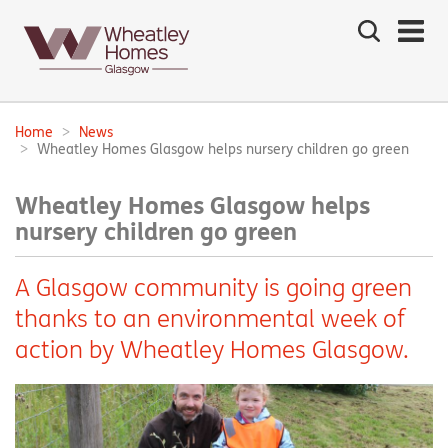
Search
the
site
Main
navigation:
Home
News
Breadcrumbs:
Wheatley Homes Glasgow helps nursery children go green
Wheatley Homes Glasgow helps
nursery children go green
A Glasgow community is going green
thanks to an environmental week of
action by Wheatley Homes Glasgow.