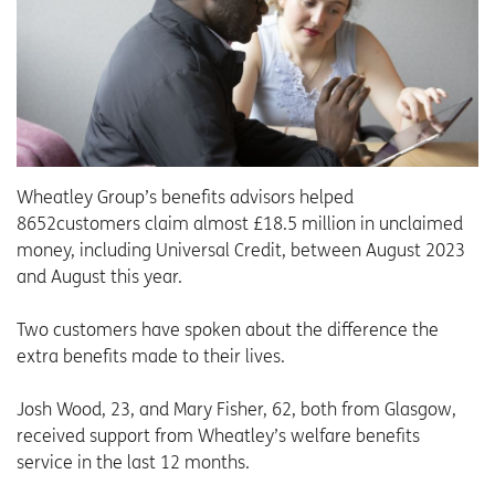
Wheatley Group’s benefits advisors helped
8652customers claim almost £18.5 million in unclaimed
money, including Universal Credit, between August 2023
and August this year.
Two customers have spoken about the difference the
extra benefits made to their lives.
Josh Wood, 23, and Mary Fisher, 62, both from Glasgow,
received support from Wheatley’s welfare benefits
service in the last 12 months.