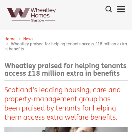
Search
the
site
Main
navigation:
Home
News
Breadcrumbs:
Wheatley praised for helping tenants access £18 million extra
in benefits
Wheatley praised for helping tenants
access £18 million extra in benefits
Scotland’s leading housing, care and
property-management group has
been praised by tenants for helping
them access extra welfare benefits.