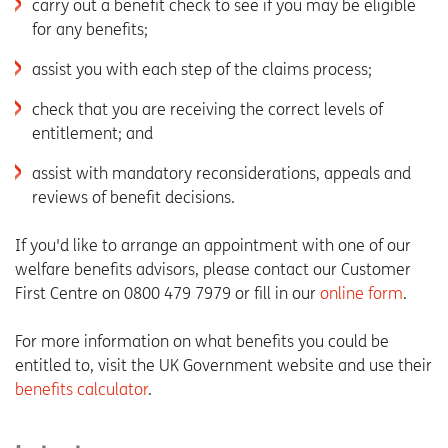
carry out a benefit check to see if you may be eligible
for any benefits;
assist you with each step of the claims process;
check that you are receiving the correct levels of
entitlement; and
assist with mandatory reconsiderations, appeals and
reviews of benefit decisions.
If you'd like to arrange an appointment with one of our
welfare benefits advisors, please contact our Customer
First Centre on 0800 479 7979 or fill in our
online form
.
For more information on what benefits you could be
entitled to, visit the UK Government website and use their
benefits calculator
.