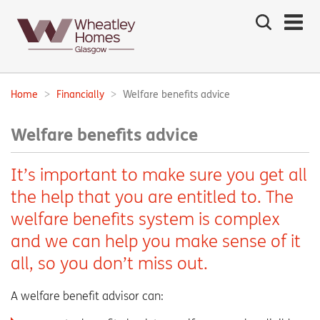
Search
the
site
Main
navigation:
Home
Financially
Welfare benefits advice
Breadcrumbs:
Welfare benefits advice
It’s important to make sure you get all
the help that you are entitled to. The
welfare benefits system is complex
and we can help you make sense of it
all, so you don’t miss out.
A welfare benefit advisor can: