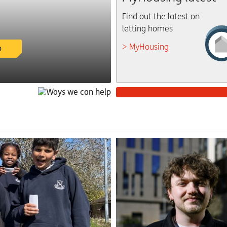
Find out the latest on
letting homes
MyHousing
p
Get involved
There are lots of ways
to have your say
facebook
twitter