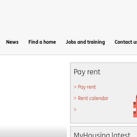
News
Find a home
Jobs and training
Contact u
Pay rent
Pay rent
Rent calendar
MyHousing latest