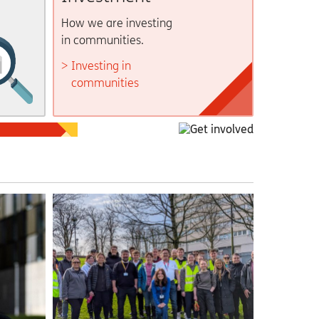
How we are investing
in communities.
Investing in
communities