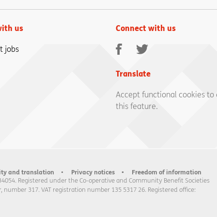
ith us
Connect with us
Facebook
Twitter
t jobs
Translate
Accept functional cookies to
this feature.
ity and translation
Privacy notices
Freedom of information
34054. Registered under the Co-operative and Community Benefit Societies
, number 317. VAT registration number 135 5317 26. Registered office: