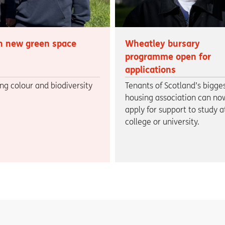
h new green space
Wheatley bursary
programme open for
applications
ng colour and biodiversity
Tenants of Scotland’s bigge
housing association can no
apply for support to study a
college or university.