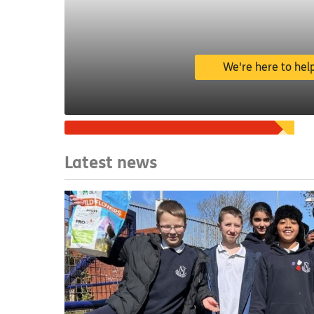
We're here to hel
Ways we can help
Latest news
Get help with money,
benefits, bills, finding
work and more