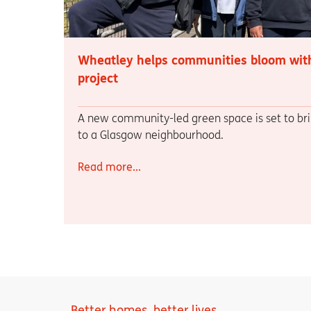
Wheatley helps communities bloom wit
project
A new community-led green space is set to bri
to a Glasgow neighbourhood.
Read more...
Better homes, better lives