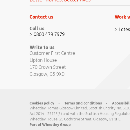
Contact us
Work w
Call us
Lates
0800 479 7979
Write to us
Customer First Centre
Lipton House
170 Crown Street
Glasgow, G5 9XD
Cookies policy
Terms and conditions
Accessibil
Wheatley Homes Glasgow Limited. Scottish Charity No. SC0
Act 2014 - 2572R(S) and with the Scottish Housing Regulator
Wheatley House, 25 Cochrane Street, Glasgow, G1 1HL.
Part of Wheatley Group