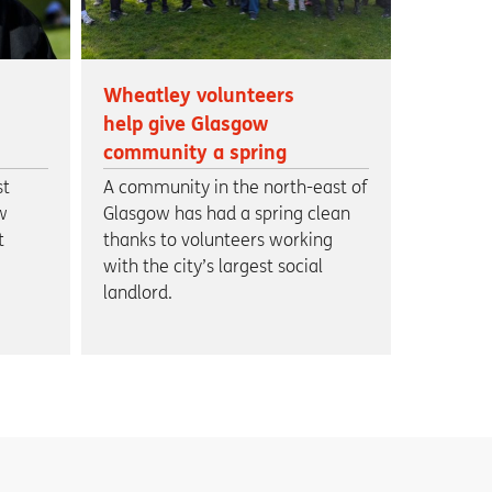
Wheatley volunteers
help give Glasgow
community a spring
clean
st
A community in the north-east of
w
Glasgow has had a spring clean
t
thanks to volunteers working
with the city’s largest social
landlord.