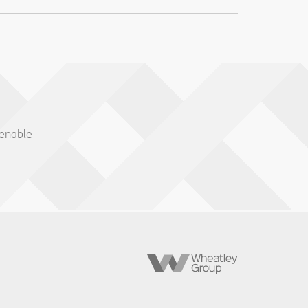
 enable
Wheatley
Group