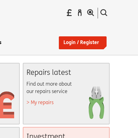
Pay
Report
Search
your
a
the
Find
rent
repair
site
a
home
s
Login / Register
Repairs latest
Find out more about
our repairs service
My repairs
Investment