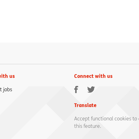
ith us
Connect with us
Facebook
Twitter
t jobs
Translate
Accept functional cookies to
this feature.