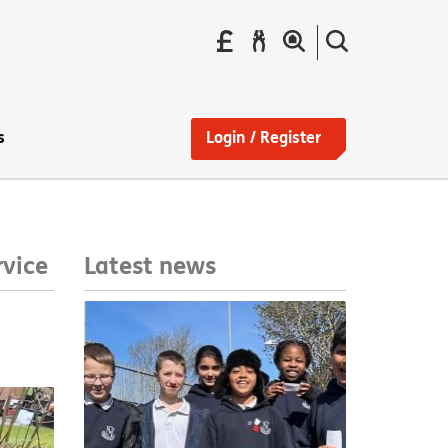
Pay
Report
Search
your
a
the
Find
rent
repair
site
a
home
s
Login / Register
Latest news
rvice