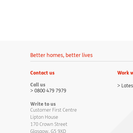
Better homes, better lives
Contact us
Work w
Call us
Lates
0800 479 7979
Write to us
Customer First Centre
Lipton House
170 Crown Street
Glasgow, G5 9XD