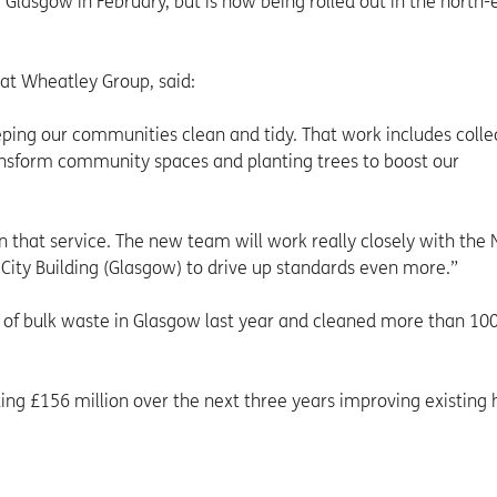
f Glasgow in February, but is now being rolled out in the north-
 at Wheatley Group, said:
ping our communities clean and tidy. That work includes colle
transform community spaces and planting trees to boost our
n that service. The new team will work really closely with the 
City Building (Glasgow) to drive up standards even more.”
 of bulk waste in Glasgow last year and cleaned more than 10
ing £156 million over the next three years improving existing