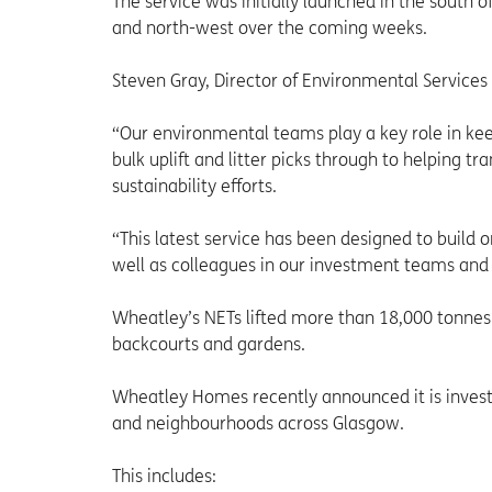
The service was initially launched in the south o
and north-west over the coming weeks.
Steven Gray, Director of Environmental Services
“Our environmental teams play a key role in kee
bulk uplift and litter picks through to helping 
sustainability efforts.
“This latest service has been designed to build o
well as colleagues in our investment teams and 
Wheatley’s NETs lifted more than 18,000 tonnes
backcourts and gardens.
Wheatley Homes recently announced it is invest
and neighbourhoods across Glasgow.
This includes: