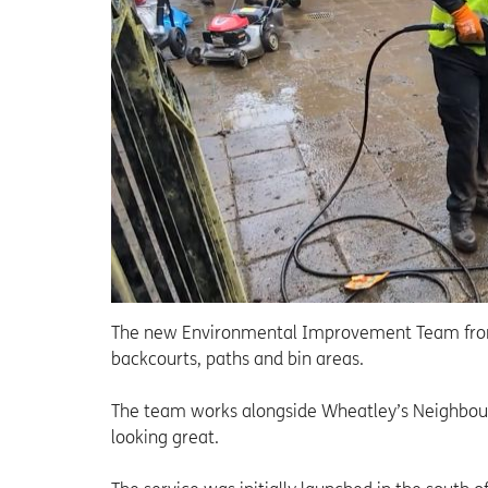
The new Environmental Improvement Team from
backcourts, paths and bin areas.
The team works alongside Wheatley’s Neighbou
looking great.