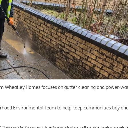
 Wheatley Homes focuses on gutter cleaning and power-wa
rhood Environmental Team to help keep communities tidy an