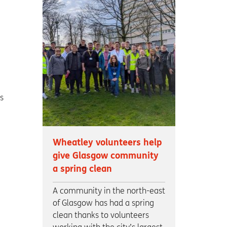
s
Wheatley volunteers help
give Glasgow community
a spring clean
A community in the north-east
of Glasgow has had a spring
clean thanks to volunteers