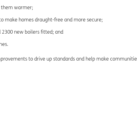
e them warmer;
 to make homes draught-free and more secure;
 2300 new boilers fitted; and
mes.
improvements to drive up standards and help make communitie