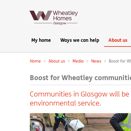
Main
My home
Ways we can help
About us
navigation:
Home
About us
Media
News
Boost for W
Breadcrumbs:
Boost for Wheatley communitie
Communities in Glasgow will be
environmental service.