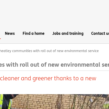
News
Find a home
Jobs and training
Contact u
heatley communities with roll out of new environmental service
s with roll out of new environmental se
 cleaner and greener thanks to a new