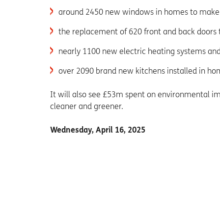
around 2450 new windows in homes to mak
the replacement of 620 front and back doors
nearly 1100 new electric heating systems and
over 2090 brand new kitchens installed in ho
It will also see £53m spent on environmental 
cleaner and greener.
Wednesday, April 16, 2025