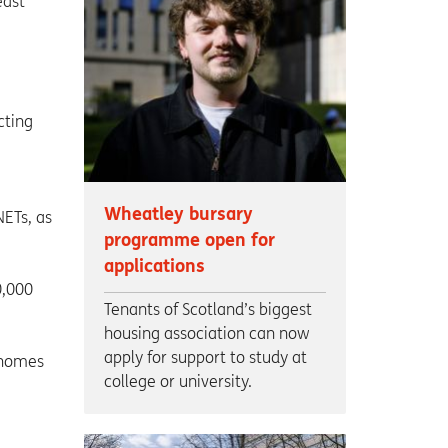
east
cting
Wheatley bursary
NETs, as
programme open for
applications
0,000
Tenants of Scotland’s biggest
housing association can now
apply for support to study at
 homes
college or university.