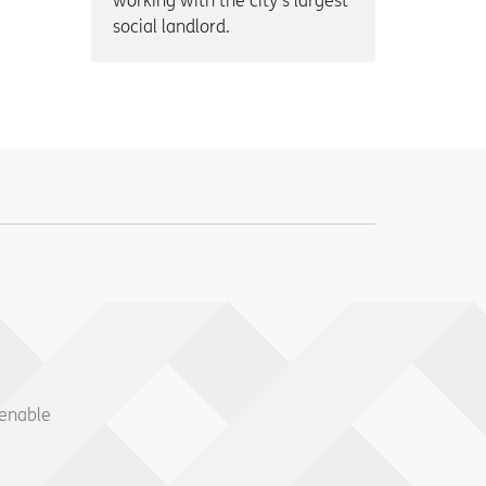
working with the city’s largest
social landlord.
 enable