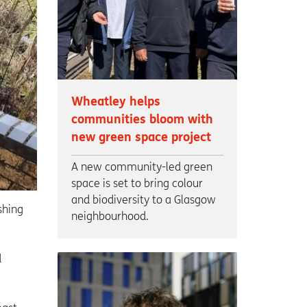
Wheatley helps
communities bloom with
new green space project
A new community-led green
space is set to bring colour
and biodiversity to a Glasgow
shing
neighbourhood.
d