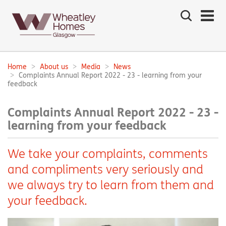
Search
the
site
Main
navigation:
Home
About us
Media
News
Breadcrumbs:
Complaints Annual Report 2022 - 23 - learning from your
feedback
Complaints Annual Report 2022 - 23 -
learning from your feedback
We take your complaints, comments
and compliments very seriously and
we always try to learn from them and
your feedback.