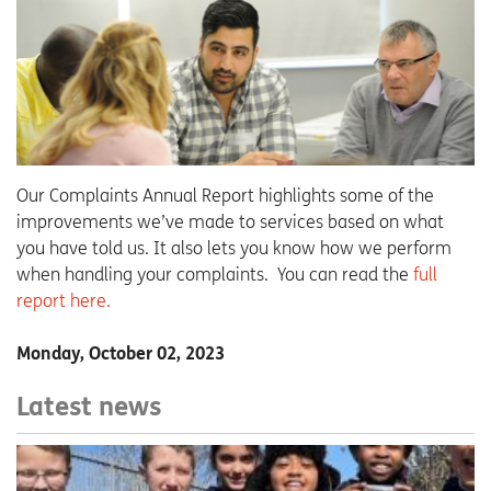
Our Complaints Annual Report highlights some of the
improvements we’ve made to services based on what
you have told us. It also lets you know how we perform
when handling your complaints. You can read the
full
report here.
Monday, October 02, 2023
Latest news