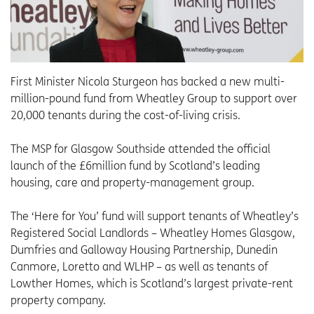
First Minister Nicola Sturgeon has backed a new multi-
million-pound fund from Wheatley Group to support over
20,000 tenants during the cost-of-living crisis.
The MSP for Glasgow Southside attended the official
launch of the £6million fund by Scotland’s leading
housing, care and property-management group.
The ‘Here for You’ fund will support tenants of Wheatley’s
Registered Social Landlords – Wheatley Homes Glasgow,
Dumfries and Galloway Housing Partnership, Dunedin
Canmore, Loretto and WLHP – as well as tenants of
Lowther Homes, which is Scotland’s largest private-rent
property company.