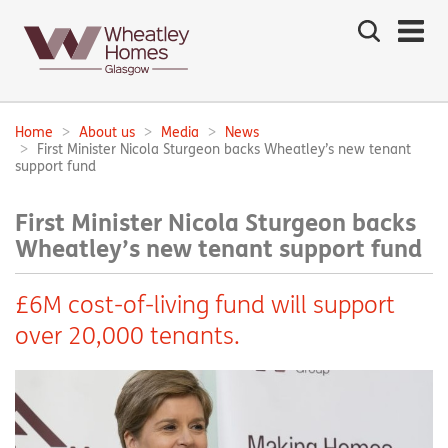
Search
the
site
Main
navigation:
Home
About us
Media
News
Breadcrumbs:
First Minister Nicola Sturgeon backs Wheatley’s new tenant
support fund
First Minister Nicola Sturgeon backs
Wheatley’s new tenant support fund
£6M cost-of-living fund will support
over 20,000 tenants.