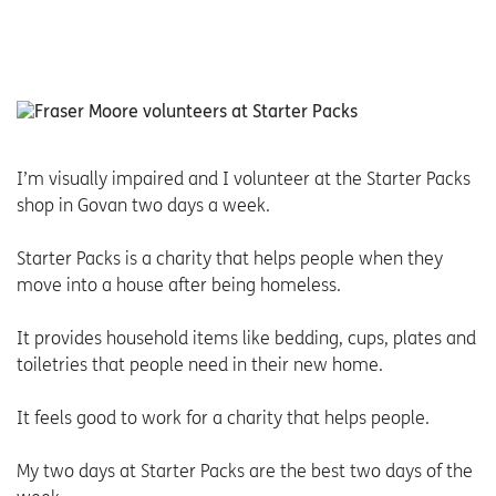
I’m visually impaired and I volunteer at the Starter Packs
shop in Govan two days a week.
Starter Packs is a charity that helps people when they
move into a house after being homeless.
It provides household items like bedding, cups, plates and
toiletries that people need in their new home.
It feels good to work for a charity that helps people.
My two days at Starter Packs are the best two days of the