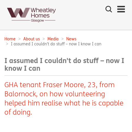
Search
the
site
Main
navigation:
Home
About us
Media
News
Breadcrumbs:
I assumed I couldn't do stuff – now I know I can
I assumed I couldn't do stuff – now I
know I can
GHA tenant Fraser Moore, 23, from
Balornock, on how volunteering
helped him realise what he is capable
of doing.