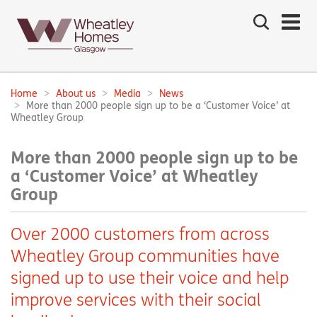
Search
the
site
Main
navigation:
Home
About us
Media
News
Breadcrumbs:
More than 2000 people sign up to be a ‘Customer Voice’ at
Wheatley Group
More than 2000 people sign up to be
a ‘Customer Voice’ at Wheatley
Group
Over 2000 customers from across
Wheatley Group communities have
signed up to use their voice and help
improve services with their social