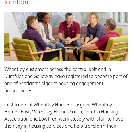
landlord.
Wheatley customers across the central belt and in
Dumfries and Galloway have registered to become part of
one of Scotland’s biggest housing engagement
programmes.
Customers of Wheatley Homes Glasgow, Wheatley
Homes East, Wheatley Homes South, Loretto Housing
Association and Lowther, work closely with staff to have
their say in housing services and help transform their