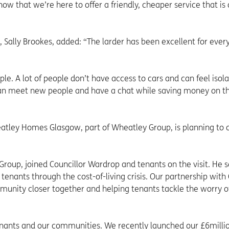
 that we’re here to offer a friendly, cheaper service that is 
ally Brookes, added: “The larder has been excellent for ever
ple. A lot of people don’t have access to cars and can feel isol
can meet new people and have a chat while saving money on th
atley Homes Glasgow, part of Wheatley Group, is planning to
roup, joined Councillor Wardrop and tenants on the visit. He s
tenants through the cost-of-living crisis. Our partnership with
munity closer together and helping tenants tackle the worry of
tenants and our communities. We recently launched our £6milli