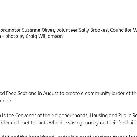
d Food Scotland in August to create a community larder at th
venue.
o is the Convener of the Neighbourhoods, Housing and Public 
larder and met tenants who are saving money on their food bills