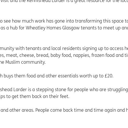
visit and the Kennishead Larder is a great resource for the loc
ar to see how much work has gone into transforming this space to
ng as a hub for Wheatley Homes Glasgow tenants to meet up an
munity with tenants and local residents signing up to access h
les, meat, cheese, bread, baby food, nappies, frozen food and t
r the Muslim community.
h buys them food and other essentials worth up to £20.
ishead Larder is a stepping stone for people who are struggling
ps to get them back on their feet.
 and other areas. People come back time and time again and h