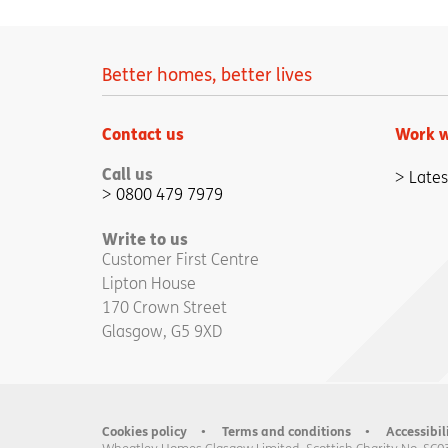
Better homes, better lives
Contact us
Work w
Call us
Lates
0800 479 7979
Write to us
Customer First Centre
Lipton House
170 Crown Street
Glasgow, G5 9XD
Cookies policy
Terms and conditions
Accessibil