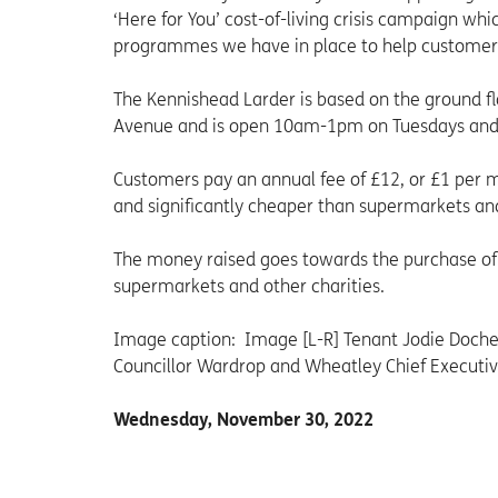
‘Here for You’ cost-of-living crisis campaign w
programmes we have in place to help customers i
The Kennishead Larder is based on the ground 
Avenue and is open 10am-1pm on Tuesdays an
Customers pay an annual fee of £12, or £1 per 
and significantly cheaper than supermarkets and
The money raised goes towards the purchase of 
supermarkets and other charities.
Image caption: Image [L-R] Tenant Jodie Dochert
Councillor Wardrop and Wheatley Chief Executiv
Wednesday, November 30, 2022