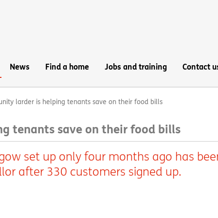
News
Find a home
Jobs and training
Contact u
ty larder is helping tenants save on their food bills
g tenants save on their food bills
gow set up only four months ago has bee
llor after 330 customers signed up.