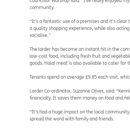
Councillor Wardrop said: “I’ve really enjoyed my 
community.
“It’s a fantastic use of a premises and it’s cle
a quality shopping experience, while also acti
socialise.”
The larder has become an instant hit in the com
low-cost food, including fresh fruit and vegetab
goods. Halal meat is also available to cater fo
Tenants spend on average £9.85 each visit, whic
Larder Co-ordinator, Suzanne Oliver, said: “Kenn
financially. It saves them money on food and hel
“It’s had a huge impact on the local community
spread the word with family and friends.