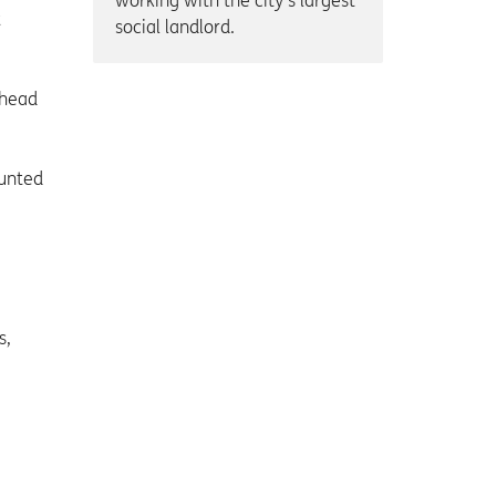
working with the city’s largest
t
social landlord.
shead
ounted
s,