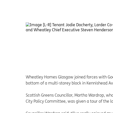
Wheatley Homes Glasgow joined forces with Goo
bottom of a multi-storey block in Kennishead A
Scottish Greens Councillor, Martha Wardrop, wh
City Policy Committee, was given a tour of the 