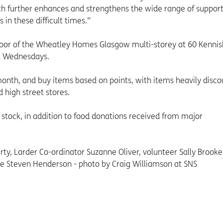
hich further enhances and strengthens the wide range of suppor
n these difficult times.”
floor of the Wheatley Homes Glasgow multi-storey at 60 Kenni
d Wednesdays.
month, and buy items based on points, with items heavily disc
 high street stores.
stock, in addition to food donations received from major
y, Larder Co-ordinator Suzanne Oliver, volunteer Sally Brooke
e Steven Henderson - photo by Craig Williamson at SNS