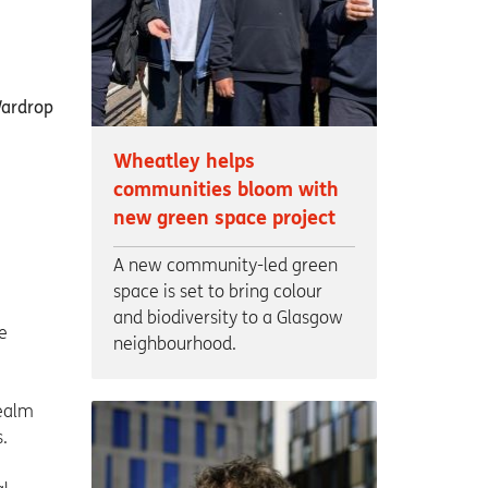
Wheatley helps
communities bloom with
new green space project
A new community-led green
space is set to bring colour
and biodiversity to a Glasgow
e
neighbourhood.
Realm
.