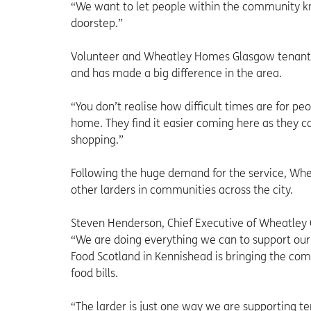
“We want to let people within the community know
doorstep.”
Volunteer and Wheatley Homes Glasgow tenant, S
and has made a big difference in the area.
“You don’t realise how difficult times are for peo
home. They find it easier coming here as they 
shopping.”
Following the huge demand for the service, Whe
other larders in communities across the city.
Steven Henderson, Chief Executive of Wheatley G
“We are doing everything we can to support our 
Food Scotland in Kennishead is bringing the com
food bills.
“The larder is just one way we are supporting 