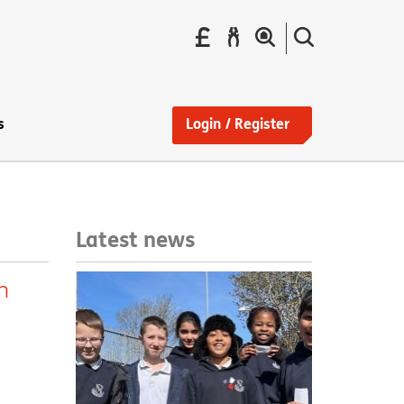
Pay
Report
Search
your
a
the
Find
rent
repair
site
a
home
s
Login / Register
Latest news
n