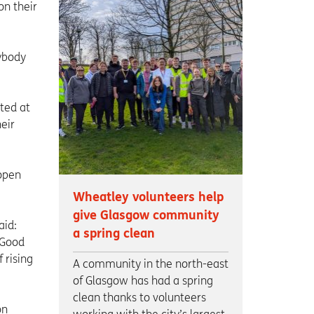
on their
ybody
ated at
eir
 open
Wheatley volunteers help
give Glasgow community
aid:
a spring clean
 Good
 rising
A community in the north-east
of Glasgow has had a spring
clean thanks to volunteers
on