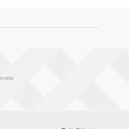
 enable
Wheatley