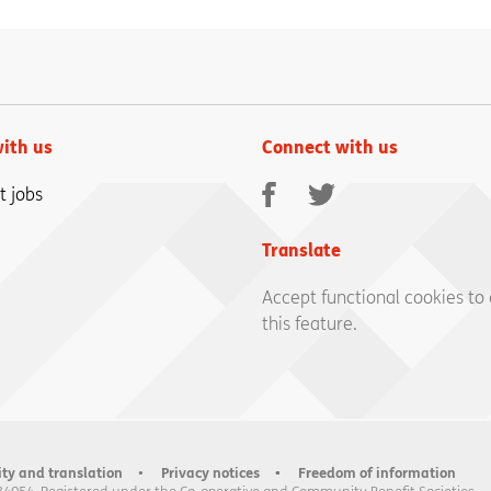
ith us
Connect with us
Facebook
Twitter
t jobs
Translate
Accept functional cookies to
this feature.
ity and translation
Privacy notices
Freedom of information