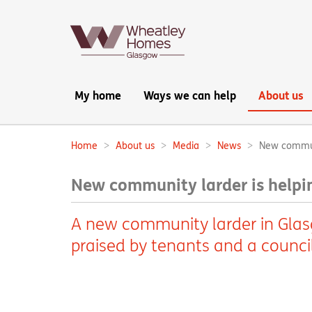
Main
My home
Ways we can help
About us
navigation:
Home
About us
Media
News
New communi
Breadcrumbs:
New community larder is helpin
A new community larder in Glas
praised by tenants and a counci