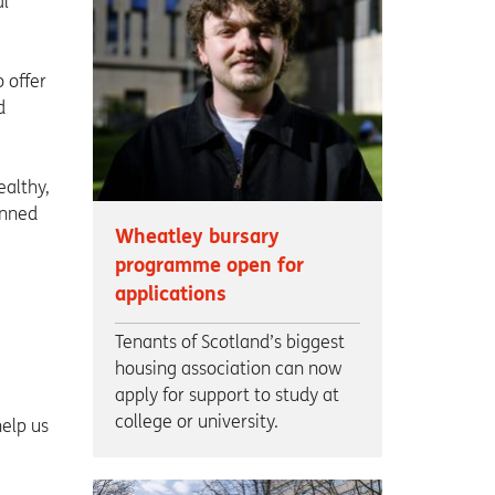
al
 offer
d
ealthy,
inned
Wheatley bursary
programme open for
applications
Tenants of Scotland’s biggest
housing association can now
apply for support to study at
college or university.
elp us