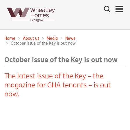
Search
the
site
Main
navigation:
Home
About us
Media
News
Breadcrumbs:
October issue of the Key is out now
October issue of the Key is out now
The latest issue of the Key – the
magazine for GHA tenants – is out
now.