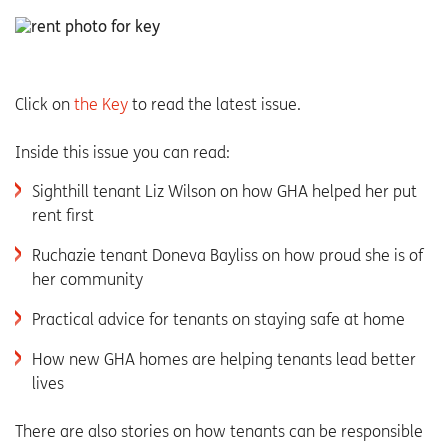
Click on
the Key
to read the latest issue.
Inside this issue you can read:
Sighthill tenant Liz Wilson on how GHA helped her put
rent first
Ruchazie tenant Doneva Bayliss on how proud she is of
her community
Practical advice for tenants on staying safe at home
How new GHA homes are helping tenants lead better
lives
There are also stories on how tenants can be responsible