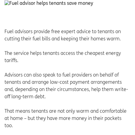
Fuel advisors provide free expert advice to tenants on
cutting their fuel bills and keeping their homes warm.
The service helps tenants access the cheapest energy
tariffs.
Advisors can also speak to fuel providers on behalf of
tenants and arrange low-cost payment arrangements
and, depending on their circumstances, help them write-
off long-term debt.
That means tenants are not only warm and comfortable
at home – but they have more money in their pockets
too.