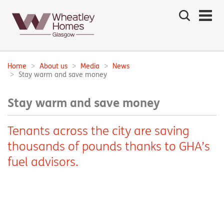
Search
the
site
Main
navigation:
Home
About us
Media
News
Breadcrumbs:
Stay warm and save money
Stay warm and save money
Tenants across the city are saving
thousands of pounds thanks to GHA’s
fuel advisors.