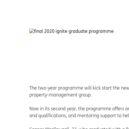
The two-year programme will kick start the new r
property-management group.
Now in its second year, the programme offers on
and qualifications, and mentoring support to hel