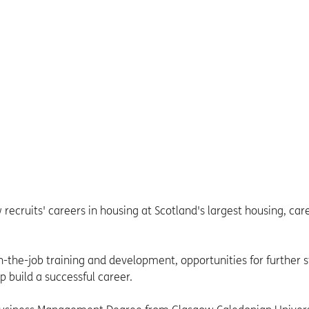
ecruits' careers in housing at Scotland's largest housing, car
-the-job training and development, opportunities for further 
p build a successful career.