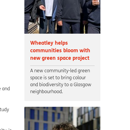
Wheatley helps
communities bloom with
new green space project
A new community-led green
space is set to bring colour
and biodiversity to a Glasgow
e and
neighbourhood.
study