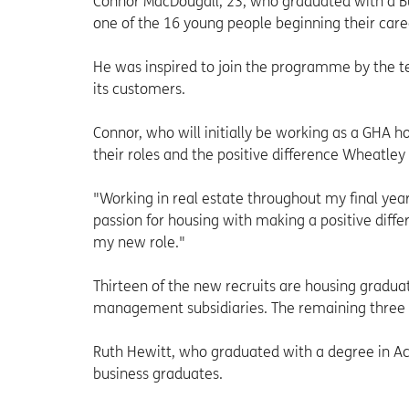
Connor MacDougall, 23, who graduated with a B
one of the 16 young people beginning their ca
He was inspired to join the programme by the t
its customers.
Connor, who will initially be working as a GHA ho
their roles and the positive difference Wheatley
"Working in real estate throughout my final yea
passion for housing with making a positive diff
my new role."
Thirteen of the new recruits are housing gradua
management subsidiaries. The remaining three w
Ruth Hewitt, who graduated with a degree in Acc
business graduates.