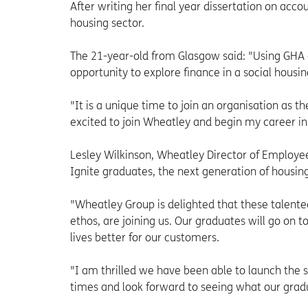
After writing her final year dissertation on acco
housing sector.
The 21-year-old from Glasgow said: "Using GHA 
opportunity to explore finance in a social housin
"It is a unique time to join an organisation as 
excited to join Wheatley and begin my career in
Lesley Wilkinson, Wheatley Director of Employee
Ignite graduates, the next generation of housing
"Wheatley Group is delighted that these talent
ethos, are joining us. Our graduates will go on
lives better for our customers.
"I am thrilled we have been able to launch the
times and look forward to seeing what our grad