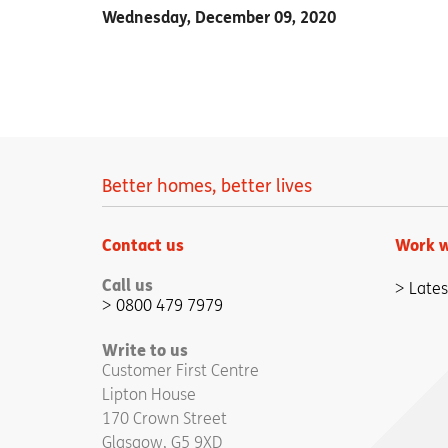
Wednesday, December 09, 2020
Better homes, better lives
Contact us
Work w
Call us
Lates
0800 479 7979
Write to us
Customer First Centre
Lipton House
170 Crown Street
Glasgow, G5 9XD