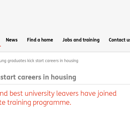
News
Find a home
Jobs and training
Contact u
ung graduates kick start careers in housing
start careers in housing
and best university leavers have joined
te training programme.