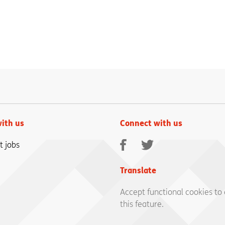
ith us
Connect with us
Facebook
Twitter
t jobs
Translate
Accept functional cookies to
this feature.