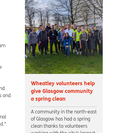
e
 am
w
Wheatley volunteers help
and
give Glasgow community
s and
a spring clean
A community in the north-east
nal
of Glasgow has had a spring
d."
clean thanks to volunteers