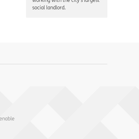
working with the city’s largest
social landlord.
 enable