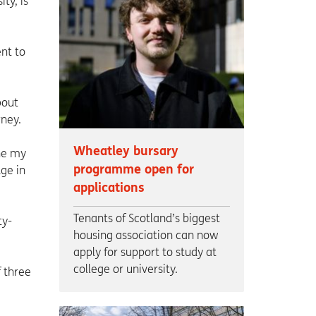
ty, is
nt to
bout
rney.
Wheatley bursary
ine my
programme open for
ge in
applications
Tenants of Scotland’s biggest
ty-
housing association can now
apply for support to study at
college or university.
 three