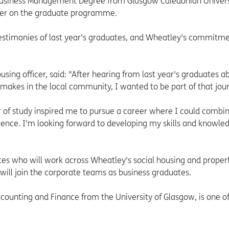
usiness Management Degree from Glasgow Caledonian Universi
reer on the graduate programme.
estimonies of last year's graduates, and Wheatley's commitme
using officer, said: "After hearing from last year's graduates a
 makes in the local community, I wanted to be part of that jou
r of study inspired me to pursue a career where I could comb
erence. I'm looking forward to developing my skills and knowled
tes who will work across Wheatley's social housing and proper
ill join the corporate teams as business graduates.
ounting and Finance from the University of Glasgow, is one of