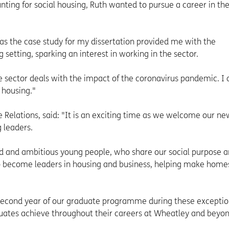
unting for social housing, Ruth wanted to pursue a career in th
as the case study for my dissertation provided me with the
g setting, sparking an interest in working in the sector.
the sector deals with the impact of the coronavirus pandemic. I
 housing."
 Relations, said: "It is an exciting time as we welcome our ne
 leaders.
ed and ambitious young people, who share our social purpose 
 to become leaders in housing and business, helping make home
 second year of our graduate programme during these exceptio
uates achieve throughout their careers at Wheatley and beyon