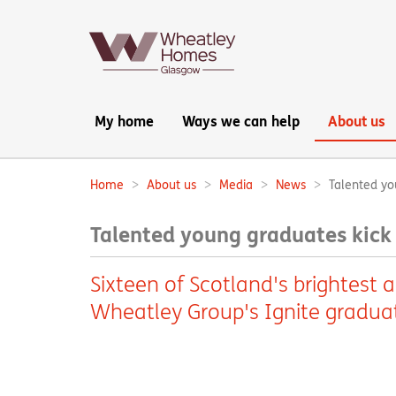
Main
My home
Ways we can help
About us
navigation:
Home
About us
Media
News
Talented yo
Breadcrumbs:
Talented young graduates kick 
Sixteen of Scotland's brightest 
Wheatley Group's Ignite gradua