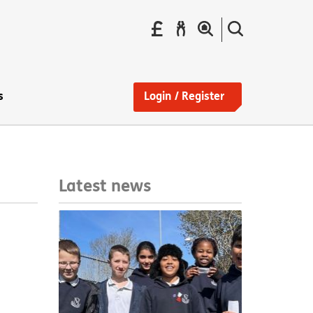
Pay
Report
Search
your
a
the
Find
rent
repair
site
a
home
s
Login / Register
Latest news