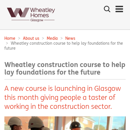
Search
the
site
Main
navigation:
Home
About us
Media
News
Breadcrumbs:
Wheatley construction course to help lay foundations for the
future
Wheatley construction course to help
lay foundations for the future
A new course is launching in Glasgow
this month giving people a taster of
working in the construction sector.