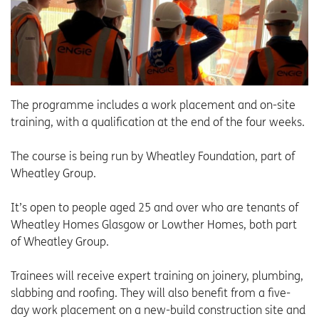
The programme includes a work placement and on-site
training, with a qualification at the end of the four weeks.
The course is being run by Wheatley Foundation, part of
Wheatley Group.
It’s open to people aged 25 and over who are tenants of
Wheatley Homes Glasgow or Lowther Homes, both part
of Wheatley Group.
Trainees will receive expert training on joinery, plumbing,
slabbing and roofing. They will also benefit from a five-
day work placement on a new-build construction site and