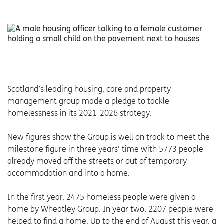
Scotland’s leading housing, care and property-
management group made a pledge to tackle
homelessness in its 2021-2026 strategy.
New figures show the Group is well on track to meet the
milestone figure in three years’ time with 5773 people
already moved off the streets or out of temporary
accommodation and into a home.
In the first year, 2475 homeless people were given a
home by Wheatley Group. In year two, 2207 people were
helped to find a home. Up to the end of August this year, a