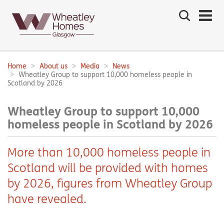
Search
the
site
Main
navigation:
Home
About us
Media
News
Breadcrumbs:
Wheatley Group to support 10,000 homeless people in
Scotland by 2026
Wheatley Group to support 10,000
homeless people in Scotland by 2026
More than 10,000 homeless people in
Scotland will be provided with homes
by 2026, figures from Wheatley Group
have revealed.