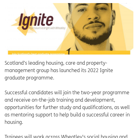
Scotland’s leading housing, care and property-
management group has launched its 2022 Ignite
graduate programme.
Successful candidates will join the two-year programme
and receive on-the-job training and development,
opportunities for further study and qualifications, as well
as mentoring support to help build a successful career in
housing.
Trainees will work across Wheatley’s social housing and