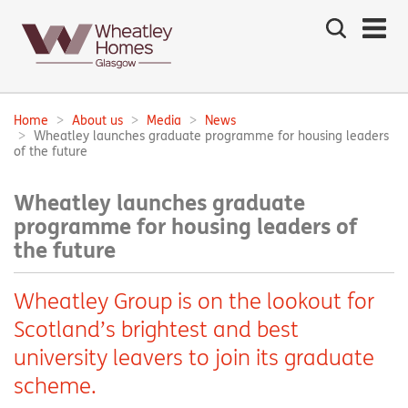
Search
the
site
Main
navigation:
Home
About us
Media
News
Breadcrumbs:
Wheatley launches graduate programme for housing leaders
of the future
Wheatley launches graduate
programme for housing leaders of
the future
Wheatley Group is on the lookout for
Scotland’s brightest and best
university leavers to join its graduate
scheme.