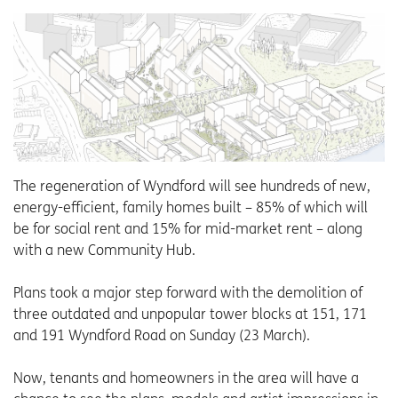
The regeneration of Wyndford will see hundreds of new,
energy-efficient, family homes built – 85% of which will
be for social rent and 15% for mid-market rent – along
with a new Community Hub.
Plans took a major step forward with the demolition of
three outdated and unpopular tower blocks at 151, 171
and 191 Wyndford Road on Sunday (23 March).
Now, tenants and homeowners in the area will have a