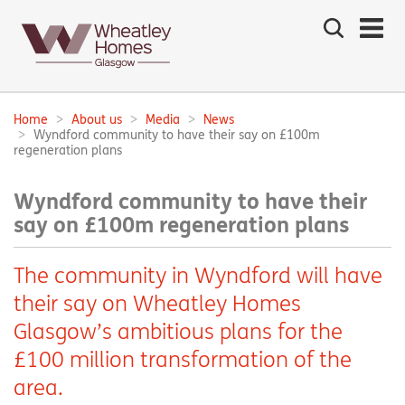
Search
the
site
Main
navigation:
Home
About us
Media
News
Breadcrumbs:
Wyndford community to have their say on £100m
regeneration plans
Wyndford community to have their
say on £100m regeneration plans
The community in Wyndford will have
their say on Wheatley Homes
Glasgow’s ambitious plans for the
£100 million transformation of the
area.