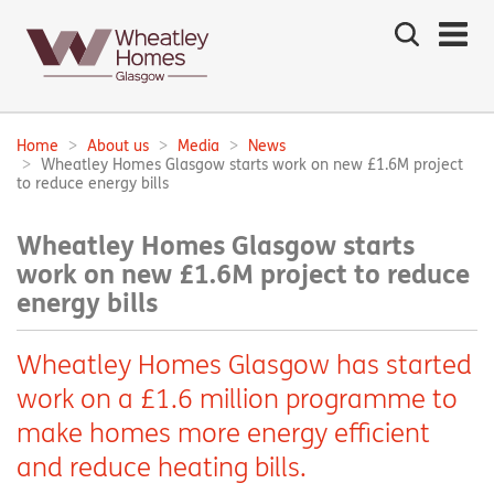
Search
the
site
Main
navigation:
Home
About us
Media
News
Breadcrumbs:
Wheatley Homes Glasgow starts work on new £1.6M project
to reduce energy bills
Wheatley Homes Glasgow starts
work on new £1.6M project to reduce
energy bills
Wheatley Homes Glasgow has started
work on a £1.6 million programme to
make homes more energy efficient
and reduce heating bills.