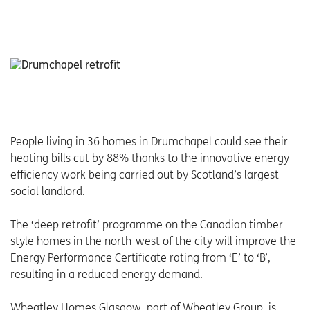
People living in 36 homes in Drumchapel could see their
heating bills cut by 88% thanks to the innovative energy-
efficiency work being carried out by Scotland’s largest
social landlord.
The ‘deep retrofit’ programme on the Canadian timber
style homes in the north-west of the city will improve the
Energy Performance Certificate rating from ‘E’ to ‘B’,
resulting in a reduced energy demand.
Wheatley Homes Glasgow, part of Wheatley Group, is