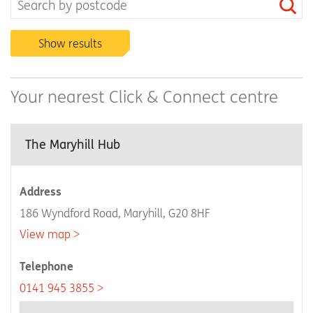
Show results
Your nearest Click & Connect centre
The Maryhill Hub
Address
186 Wyndford Road, Maryhill, G20 8HF
View map
Telephone
0141 945 3855