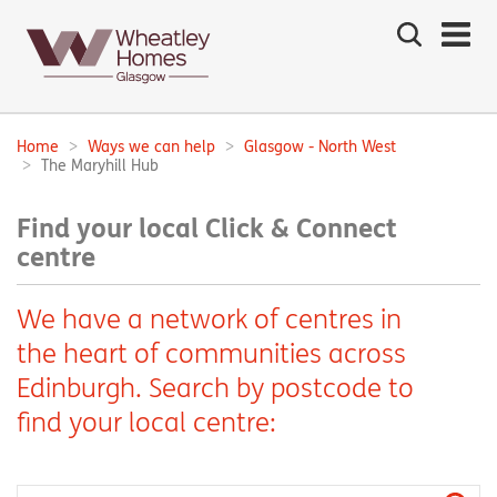
Search
the
site
Main
navigation:
Home
Ways we can help
Glasgow - North West
Breadcrumbs:
The Maryhill Hub
Find your local Click & Connect
centre
We have a network of centres in
the heart of communities across
Edinburgh. Search by postcode to
find your local centre: