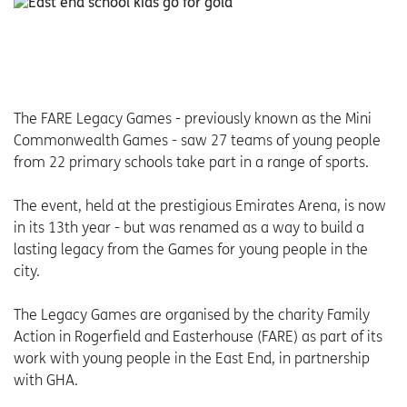
The FARE Legacy Games - previously known as the Mini
Commonwealth Games - saw 27 teams of young people
from 22 primary schools take part in a range of sports.
The event, held at the prestigious Emirates Arena, is now
in its 13th year - but was renamed as a way to build a
lasting legacy from the Games for young people in the
city.
The Legacy Games are organised by the charity Family
Action in Rogerfield and Easterhouse (FARE) as part of its
work with young people in the East End, in partnership
with GHA.