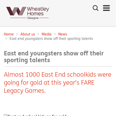
Search
the
site
Main
navigation:
Home
About us
Media
News
Breadcrumbs:
East end youngsters show off their sporting talents
East end youngsters show off their
sporting talents
Almost 1000 East End schoolkids were
going for gold at this year’s FARE
Legacy Games.