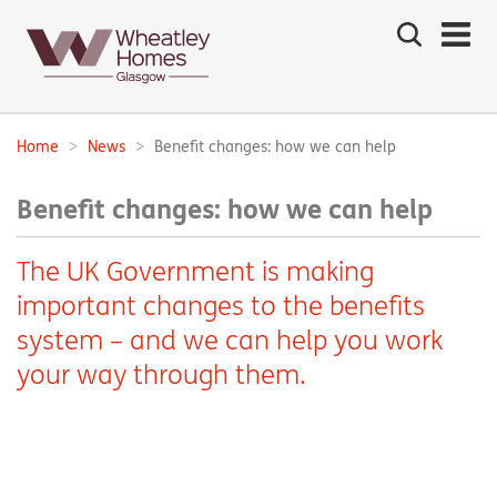
Search
the
site
Main
navigation:
Home
News
Benefit changes: how we can help
Breadcrumbs:
Benefit changes: how we can help
The UK Government is making
important changes to the benefits
system – and we can help you work
your way through them.