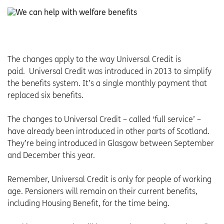
The changes apply to the way Universal Credit is
paid. Universal Credit was introduced in 2013 to simplify
the benefits system. It’s a single monthly payment that
replaced six benefits.
The changes to Universal Credit – called ‘full service’ –
have already been introduced in other parts of Scotland.
They’re being introduced in Glasgow between September
and December this year.
Remember, Universal Credit is only for people of working
age. Pensioners will remain on their current benefits,
including Housing Benefit, for the time being.