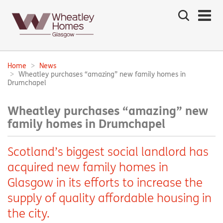
Search
the
site
Main
navigation:
Home
News
Breadcrumbs:
Wheatley purchases “amazing” new family homes in
Drumchapel
Wheatley purchases “amazing” new
family homes in Drumchapel
Scotland’s biggest social landlord has
acquired new family homes in
Glasgow in its efforts to increase the
supply of quality affordable housing in
the city.