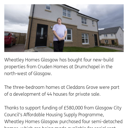
Wheatley Homes Glasgow has bought four new-build
properties from Cruden Homes at Drumchapel in the
north-west of Glasgow.
The three-bedroom homes at Cleddans Grove were part
of a development of 44 houses for private sale.
Thanks to support funding of £580,000 from Glasgow City
Council’s Affordable Housing Supply Programme,
Wheatley Homes Glasgow purchased four semi-detached