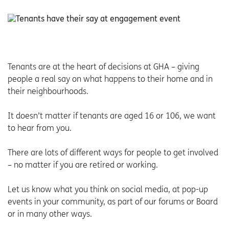
Tenants are at the heart of decisions at GHA – giving
people a real say on what happens to their home and in
their neighbourhoods.
It doesn’t matter if tenants are aged 16 or 106, we want
to hear from you.
There are lots of different ways for people to get involved
– no matter if you are retired or working.
Let us know what you think on social media, at pop-up
events in your community, as part of our forums or Board
or in many other ways.