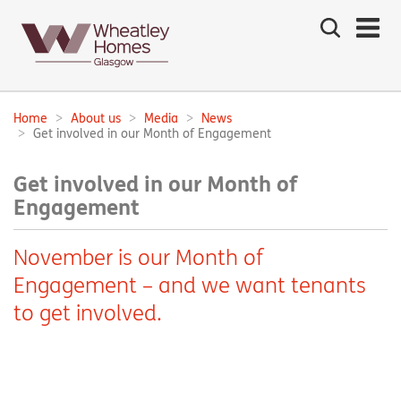
Search
the
site
Main
navigation:
Home
About us
Media
News
Breadcrumbs:
Get involved in our Month of Engagement
Get involved in our Month of
Engagement
November is our Month of
Engagement – and we want tenants
to get involved.